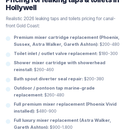
Hollywell
Realistic 2026 leaking taps and toilets pricing for canal-
front Gold Coast:
Premium mixer cartridge replacement (Phoenix,
Sussex, Astra Walker, Gareth Ashton):
$200-480
Toilet inlet / outlet valve replacement:
$180-300
Shower mixer cartridge with showerhead
reinstall:
$260-460
Bath spout diverter seal repair:
$200-380
Outdoor / pontoon tap marine-grade
replacement:
$260-480
Full premium mixer replacement (Phoenix Vivid
installed):
$480-900
Full luxury mixer replacement (Astra Walker,
Gareth Ashton):
$900-1,800