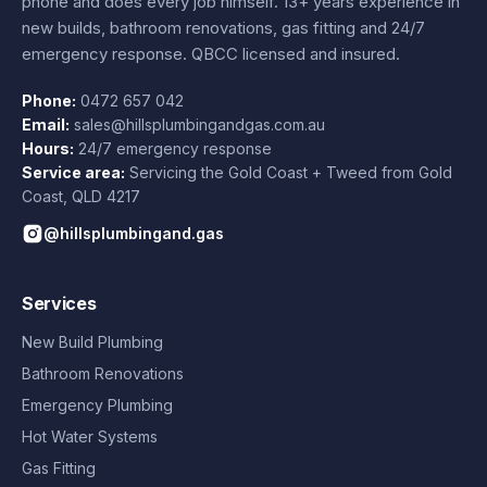
phone and does every job himself.
13+ years experience
in
new builds, bathroom renovations, gas fitting and 24/7
emergency response. QBCC licensed and insured.
Phone:
0472 657 042
Email:
sales@hillsplumbingandgas.com.au
Hours:
24/7 emergency response
Service area:
Servicing the Gold Coast + Tweed from
Gold
Coast
,
QLD
4217
@hillsplumbingand.gas
Services
New Build Plumbing
Bathroom Renovations
Emergency Plumbing
Hot Water Systems
Gas Fitting