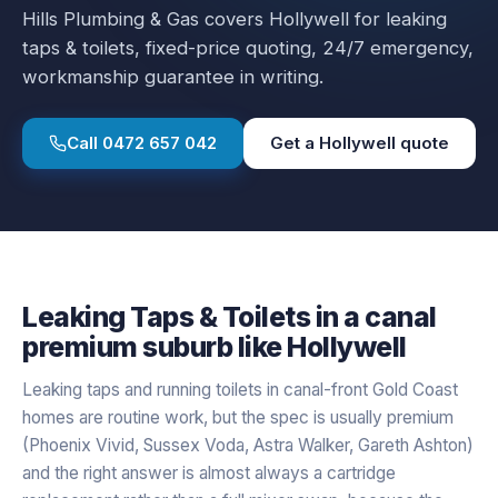
Hills Plumbing & Gas covers
Hollywell
for
leaking
taps & toilets
, fixed-price quoting, 24/7 emergency,
workmanship guarantee in writing.
Call
0472 657 042
Get a
Hollywell
quote
Leaking Taps & Toilets
in a
canal
premium
suburb like
Hollywell
Leaking taps and running toilets in canal-front Gold Coast
homes are routine work, but the spec is usually premium
(Phoenix Vivid, Sussex Voda, Astra Walker, Gareth Ashton)
and the right answer is almost always a cartridge