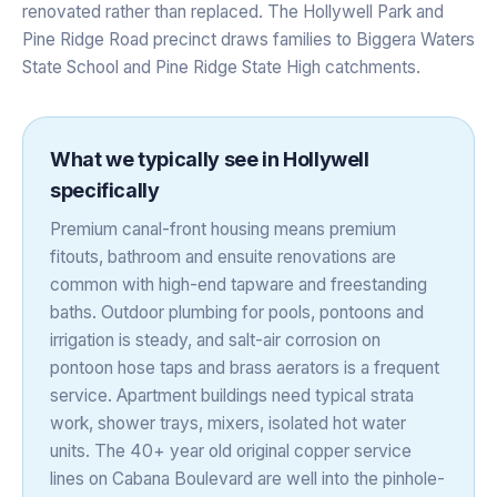
renovated rather than replaced. The Hollywell Park and
Pine Ridge Road precinct draws families to Biggera Waters
State School and Pine Ridge State High catchments.
What we typically see in
Hollywell
specifically
Premium canal-front housing means premium
fitouts, bathroom and ensuite renovations are
common with high-end tapware and freestanding
baths. Outdoor plumbing for pools, pontoons and
irrigation is steady, and salt-air corrosion on
pontoon hose taps and brass aerators is a frequent
service. Apartment buildings need typical strata
work, shower trays, mixers, isolated hot water
units. The 40+ year old original copper service
lines on Cabana Boulevard are well into the pinhole-