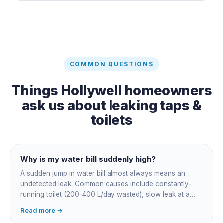
COMMON QUESTIONS
Things
Hollywell
homeowners
ask us about
leaking taps &
toilets
Why is my water bill suddenly high?
A sudden jump in water bill almost always means an
undetected leak. Common causes include constantly-
running toilet (200-400 L/day wasted), slow leak at a
fitting, dripping outdoor tap, irrigation main burst,
Read more →
swimming pool leak, or hidden in-wall pipe leak. Check