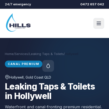
Skip to main content
24/7 emergency
0472 657 042
Home
/
Services
/
Leaking Taps & Toilets
/
Hollywell
CANAL PREMIUM
Hollywell
, Gold Coast QLD
Leaking Taps & Toilets
in Hollywell
Waterfront and canal-fronting premium residential.