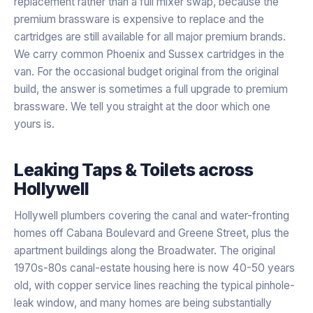
replacement rather than a full mixer swap, because the
premium brassware is expensive to replace and the
cartridges are still available for all major premium brands.
We carry common Phoenix and Sussex cartridges in the
van. For the occasional budget original from the original
build, the answer is sometimes a full upgrade to premium
brassware. We tell you straight at the door which one
yours is.
Leaking Taps & Toilets
across
Hollywell
Hollywell plumbers covering the canal and water-fronting
homes off Cabana Boulevard and Greene Street, plus the
apartment buildings along the Broadwater. The original
1970s-80s canal-estate housing here is now 40-50 years
old, with copper service lines reaching the typical pinhole-
leak window, and many homes are being substantially