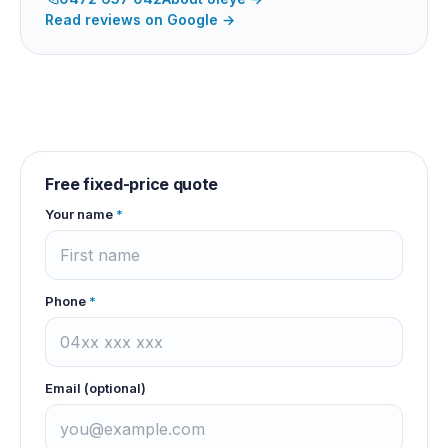
Read reviews on Google →
Free fixed-price quote
Your name
*
Phone
*
Email (optional)