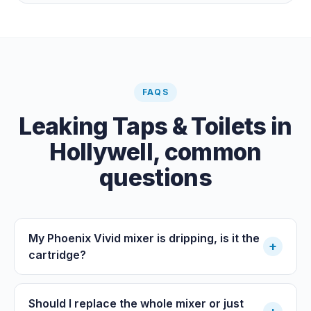
the meter when no water is being used, if it is moving,
you have a leak.
FAQS
Leaking Taps & Toilets
in
Hollywell
, common
questions
My Phoenix Vivid mixer is dripping, is it the
+
cartridge?
Should I replace the whole mixer or just