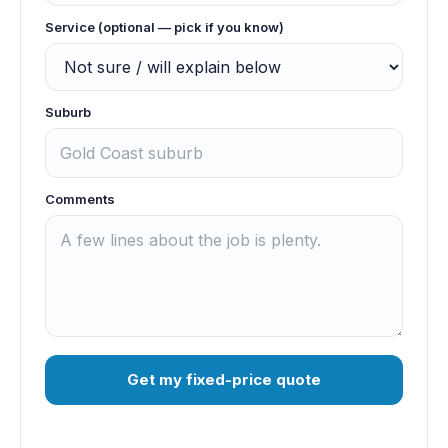
Service (optional — pick if you know)
Suburb
Comments
Get my fixed-price quote