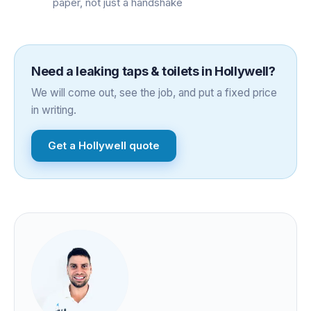
paper, not just a handshake
Need a
leaking taps & toilets
in
Hollywell
?
We will come out, see the job, and put a fixed price
in writing.
Get a
Hollywell
quote