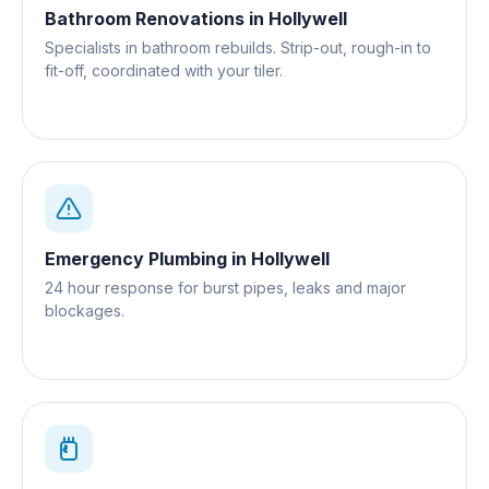
Bathroom Renovations
in
Hollywell
Specialists in bathroom rebuilds. Strip-out, rough-in to
fit-off, coordinated with your tiler.
Emergency Plumbing
in
Hollywell
24 hour response for burst pipes, leaks and major
blockages.