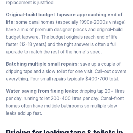
replacement is justified.
Original-build budget tapware approaching end of
life:
some canal homes (especially 1990s-2000s vintage)
have a mix of premium designer pieces and original-build
budget tapware. The budget originals reach end of life
faster (12-18 years) and the right answer is often a full
upgrade to match the rest of the home's spec.
Batching multiple small repairs:
save up a couple of
dripping taps and a slow toilet for one visit. Call-out covers
everything. Four small repairs typically $400-700 total.
Water saving from fixing leaks:
dripping tap 20+ litres
per day, running toilet 200-400 litres per day. Canal-front
homes often have multiple bathrooms so multiple slow
leaks add up fast.
Pricing for
leaking taps & toilets
in