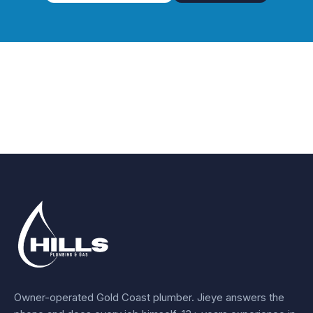
Owner-operated Gold Coast plumber.
Jieye
answers the