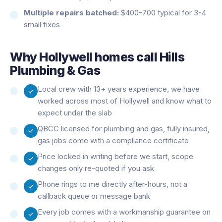
Multiple repairs batched:
$400-700 typical for 3-4
small fixes
Why
Hollywell
homes call Hills
Plumbing & Gas
Local crew with 13+ years experience, we have
worked across most of Hollywell and know what to
expect under the slab
QBCC licensed for plumbing and gas, fully insured,
gas jobs come with a compliance certificate
Price locked in writing before we start, scope
changes only re-quoted if you ask
Phone rings to me directly after-hours, not a
callback queue or message bank
Every job comes with a workmanship guarantee on