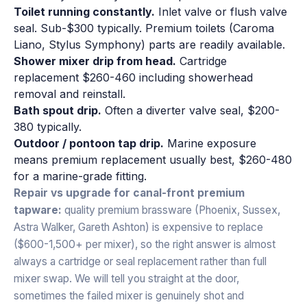
Toilet running constantly.
Inlet valve or flush valve
seal. Sub-$300 typically. Premium toilets (Caroma
Liano, Stylus Symphony) parts are readily available.
Shower mixer drip from head.
Cartridge
replacement $260-460 including showerhead
removal and reinstall.
Bath spout drip.
Often a diverter valve seal, $200-
380 typically.
Outdoor / pontoon tap drip.
Marine exposure
means premium replacement usually best, $260-480
for a marine-grade fitting.
Repair vs upgrade for canal-front premium
tapware:
quality premium brassware (Phoenix, Sussex,
Astra Walker, Gareth Ashton) is expensive to replace
($600-1,500+ per mixer), so the right answer is almost
always a cartridge or seal replacement rather than full
mixer swap. We will tell you straight at the door,
sometimes the failed mixer is genuinely shot and