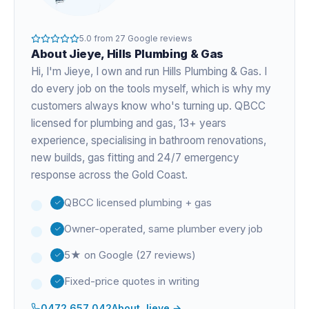
5.0
from
27
Google reviews
About
Jieye
, Hills Plumbing & Gas
Hi, I'm
Jieye
, I own and run Hills Plumbing & Gas. I
do every job on the tools myself, which is why my
customers always know who's turning up. QBCC
licensed for plumbing and gas,
13+ years
experience
, specialising in bathroom renovations,
new builds, gas fitting and 24/7 emergency
response across the Gold Coast.
QBCC licensed plumbing + gas
Owner-operated, same plumber every job
5★ on Google (27 reviews)
Fixed-price quotes in writing
0472 657 042
About
Jieye
→