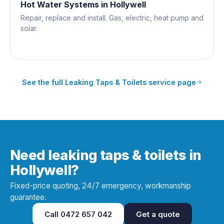
Hot Water Systems
in
Hollywell
Repair, replace and install. Gas, electric, heat pump and
solar.
See the full
Leaking Taps & Toilets
service page
Need leaking taps & toilets in
Hollywell?
Fixed-price quoting, 24/7 emergency, workmanship
guarantee.
Call
0472 657 042
Get a quote