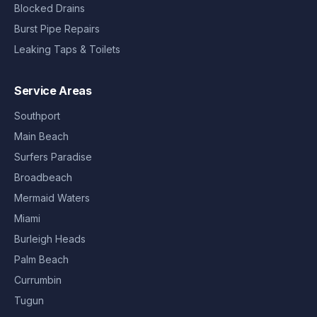
Blocked Drains
Burst Pipe Repairs
Leaking Taps & Toilets
Service Areas
Southport
Main Beach
Surfers Paradise
Broadbeach
Mermaid Waters
Miami
Burleigh Heads
Palm Beach
Currumbin
Tugun