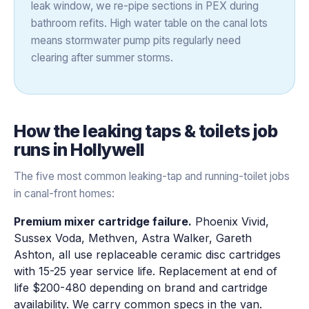
leak window, we re-pipe sections in PEX during
bathroom refits. High water table on the canal lots
means stormwater pump pits regularly need
clearing after summer storms.
How the
leaking taps & toilets
job
runs in
Hollywell
The five most common leaking-tap and running-toilet jobs
in canal-front homes:
Premium mixer cartridge failure.
Phoenix Vivid,
Sussex Voda, Methven, Astra Walker, Gareth
Ashton, all use replaceable ceramic disc cartridges
with 15-25 year service life. Replacement at end of
life $200-480 depending on brand and cartridge
availability. We carry common specs in the van.