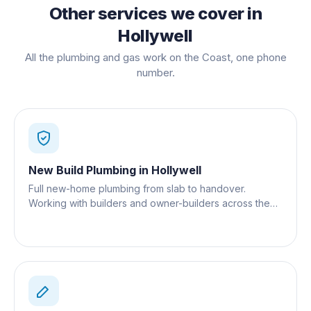
Other services we cover in
Hollywell
All the plumbing and gas work on the Coast, one phone
number.
New Build Plumbing
in
Hollywell
Full new-home plumbing from slab to handover.
Working with builders and owner-builders across the
Gold Coast.