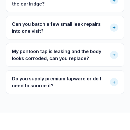
+
the cartridge?
Can you batch a few small leak repairs
+
into one visit?
My pontoon tap is leaking and the body
+
looks corroded, can you replace?
Do you supply premium tapware or do I
+
need to source it?