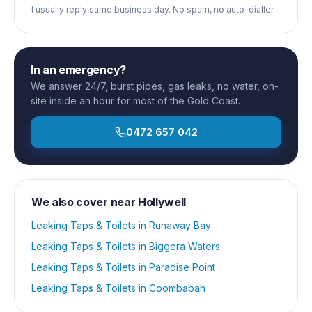
I usually reply same business day. No spam, no auto-dialler.
In an emergency?
We answer 24/7, burst pipes, gas leaks, no water, on-
site inside an hour for most of the Gold Coast.
0472 657 042
We also cover near
Hollywell
Leaking Taps & Toilets
in
Runaway Bay
Leaking Taps & Toilets
in
Biggera Waters
Leaking Taps & Toilets
in
Paradise Point
Leaking Taps & Toilets
in
Coombabah