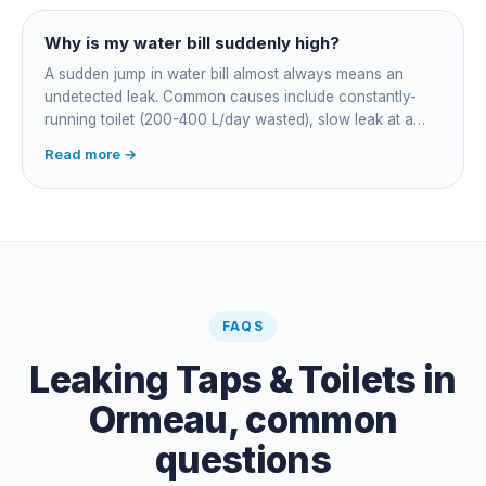
Why is my water bill suddenly high?
A sudden jump in water bill almost always means an
undetected leak. Common causes include constantly-
running toilet (200-400 L/day wasted), slow leak at a
fitting, dripping outdoor tap, irrigation main burst,
Read more →
swimming pool leak, or hidden in-wall pipe leak. Check
the meter when no water is being used, if it is moving,
you have a leak.
FAQS
Leaking Taps & Toilets
in
Ormeau
, common
questions