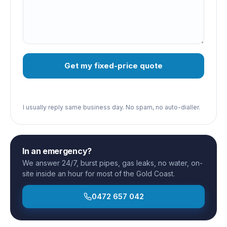
Get my fixed-price quote
I usually reply same business day. No spam, no auto-dialler.
In an emergency?
We answer 24/7, burst pipes, gas leaks, no water, on-
site inside an hour for most of the Gold Coast.
0472 657 042