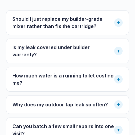
Should I just replace my builder-grade
+
mixer rather than fix the cartridge?
Is my leak covered under builder
+
warranty?
How much water is a running toilet costing
+
me?
+
Why does my outdoor tap leak so often?
Can you batch a few small repairs into one
+
visit?