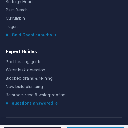
Burleigh Heads
Palm Beach
Currumbin
Tugun
All Gold Coast suburbs →
Expert Guides
Pool heating guide
Water leak detection
Blocked drains & relining
New build plumbing
Bathroom reno & waterproofing
All questions answered →
©
2026
Hills Plumbing & Gas
. All rights reserved.