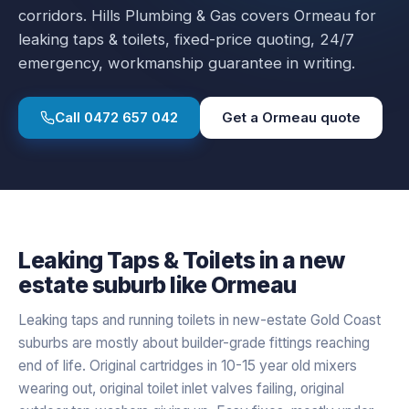
corridors.
Hills Plumbing & Gas covers
Ormeau
for
leaking taps & toilets
, fixed-price quoting, 24/7
emergency, workmanship guarantee in writing.
Call
0472 657 042
Get a
Ormeau
quote
Leaking Taps & Toilets
in a
new
estate
suburb like
Ormeau
Leaking taps and running toilets in new-estate Gold Coast
suburbs are mostly about builder-grade fittings reaching
end of life. Original cartridges in 10-15 year old mixers
wearing out, original toilet inlet valves failing, original