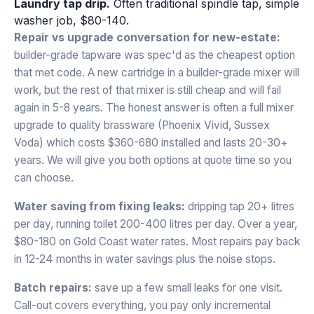
Laundry tap drip.
Often traditional spindle tap, simple
washer job, $80-140.
Repair vs upgrade conversation for new-estate:
builder-grade tapware was spec'd as the cheapest option
that met code. A new cartridge in a builder-grade mixer will
work, but the rest of that mixer is still cheap and will fail
again in 5-8 years. The honest answer is often a full mixer
upgrade to quality brassware (Phoenix Vivid, Sussex
Voda) which costs $360-680 installed and lasts 20-30+
years. We will give you both options at quote time so you
can choose.
Water saving from fixing leaks:
dripping tap 20+ litres
per day, running toilet 200-400 litres per day. Over a year,
$80-180 on Gold Coast water rates. Most repairs pay back
in 12-24 months in water savings plus the noise stops.
Batch repairs:
save up a few small leaks for one visit.
Call-out covers everything, you pay only incremental