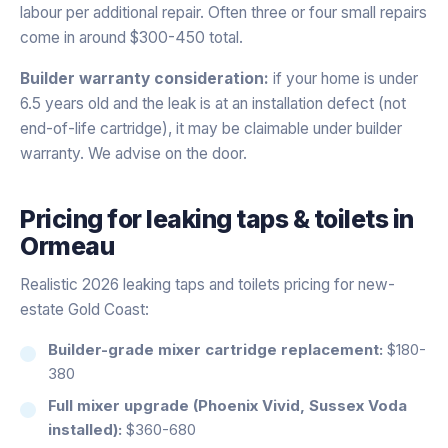
labour per additional repair. Often three or four small repairs
come in around $300-450 total.
Builder warranty consideration:
if your home is under
6.5 years old and the leak is at an installation defect (not
end-of-life cartridge), it may be claimable under builder
warranty. We advise on the door.
Pricing for
leaking taps & toilets
in
Ormeau
Realistic 2026 leaking taps and toilets pricing for new-
estate Gold Coast:
Builder-grade mixer cartridge replacement:
$180-
380
Full mixer upgrade (Phoenix Vivid, Sussex Voda
installed):
$360-680