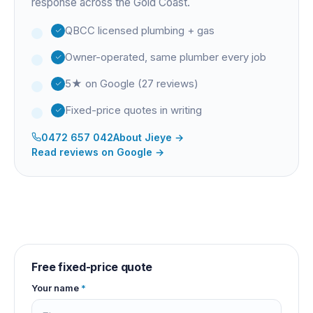
response across the Gold Coast.
QBCC licensed plumbing + gas
Owner-operated, same plumber every job
5★ on Google (27 reviews)
Fixed-price quotes in writing
0472 657 042
About
Jieye
→
Read reviews on Google →
Free fixed-price quote
Your name
*