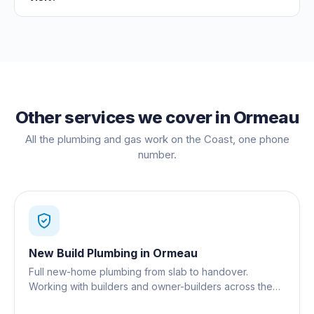
Other services we cover in
Ormeau
All the plumbing and gas work on the Coast, one phone
number.
New Build Plumbing
in
Ormeau
Full new-home plumbing from slab to handover.
Working with builders and owner-builders across the
Gold Coast.