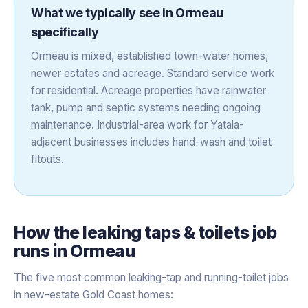
What we typically see in
Ormeau
specifically
Ormeau is mixed, established town-water homes,
newer estates and acreage. Standard service work
for residential. Acreage properties have rainwater
tank, pump and septic systems needing ongoing
maintenance. Industrial-area work for Yatala-
adjacent businesses includes hand-wash and toilet
fitouts.
How the
leaking taps & toilets
job
runs in
Ormeau
The five most common leaking-tap and running-toilet jobs
in new-estate Gold Coast homes: