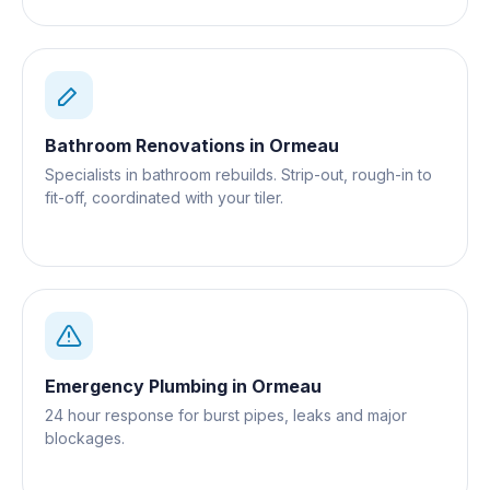
Bathroom Renovations
in
Ormeau
Specialists in bathroom rebuilds. Strip-out, rough-in to
fit-off, coordinated with your tiler.
Emergency Plumbing
in
Ormeau
24 hour response for burst pipes, leaks and major
blockages.