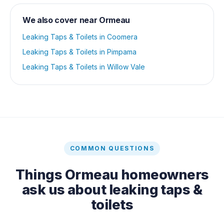
We also cover near
Ormeau
Leaking Taps & Toilets
in
Coomera
Leaking Taps & Toilets
in
Pimpama
Leaking Taps & Toilets
in
Willow Vale
COMMON QUESTIONS
Things
Ormeau
homeowners
ask us about
leaking taps &
toilets