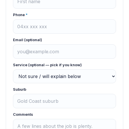
Phone
*
Email (optional)
Service (optional — pick if you know)
Suburb
Comments