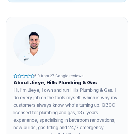
5.0
from
27
Google reviews
About
Jieye
, Hills Plumbing & Gas
Hi, I'm
Jieye
, I own and run Hills Plumbing & Gas. I
do every job on the tools myself, which is why my
customers always know who's turning up. QBCC
licensed for plumbing and gas,
13+ years
experience
, specialising in bathroom renovations,
new builds, gas fitting and 24/7 emergency