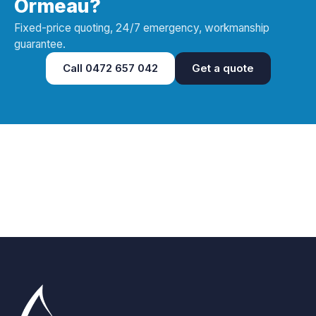
Ormeau?
Fixed-price quoting, 24/7 emergency, workmanship
guarantee.
Call
0472 657 042
Get a quote