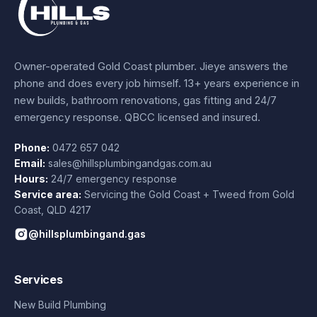
Owner-operated Gold Coast plumber.
Jieye
answers the
phone and does every job himself.
13+ years experience
in
new builds, bathroom renovations, gas fitting and 24/7
emergency response. QBCC licensed and insured.
Phone:
0472 657 042
Email:
sales@hillsplumbingandgas.com.au
Hours:
24/7 emergency response
Service area:
Servicing the Gold Coast + Tweed from
Gold
Coast
,
QLD
4217
@hillsplumbingand.gas
Services
New Build Plumbing