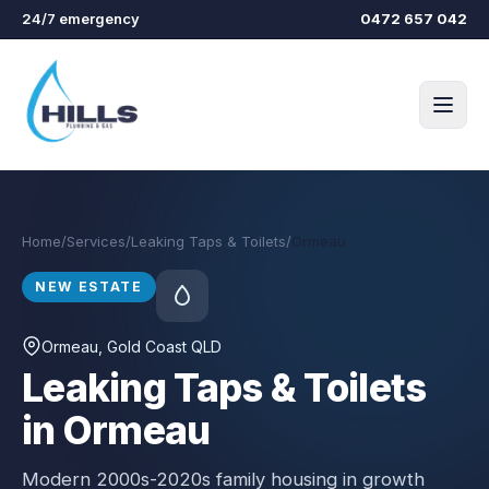
Skip to main content
24/7 emergency
0472 657 042
Home
/
Services
/
Leaking Taps & Toilets
/
Ormeau
NEW ESTATE
Ormeau
, Gold Coast QLD
Leaking Taps & Toilets
in Ormeau
Modern 2000s-2020s family housing in growth