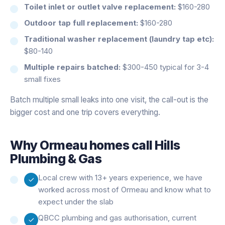
Toilet inlet or outlet valve replacement:
$160-280
Outdoor tap full replacement:
$160-280
Traditional washer replacement (laundry tap etc):
$80-140
Multiple repairs batched:
$300-450 typical for 3-4
small fixes
Batch multiple small leaks into one visit, the call-out is the
bigger cost and one trip covers everything.
Why
Ormeau
homes call Hills
Plumbing & Gas
Local crew with 13+ years experience, we have
worked across most of Ormeau and know what to
expect under the slab
QBCC plumbing and gas authorisation, current