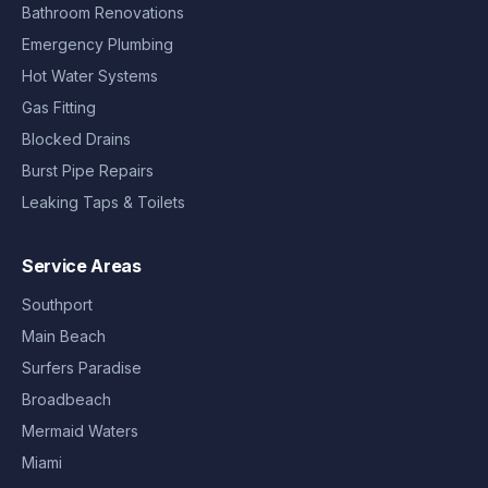
Bathroom Renovations
Emergency Plumbing
Hot Water Systems
Gas Fitting
Blocked Drains
Burst Pipe Repairs
Leaking Taps & Toilets
Service Areas
Southport
Main Beach
Surfers Paradise
Broadbeach
Mermaid Waters
Miami