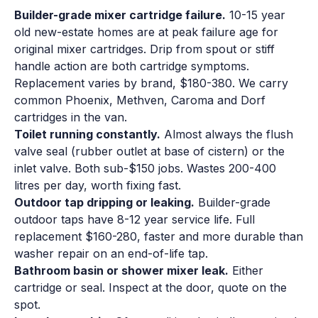
Builder-grade mixer cartridge failure.
10-15 year
old new-estate homes are at peak failure age for
original mixer cartridges. Drip from spout or stiff
handle action are both cartridge symptoms.
Replacement varies by brand, $180-380. We carry
common Phoenix, Methven, Caroma and Dorf
cartridges in the van.
Toilet running constantly.
Almost always the flush
valve seal (rubber outlet at base of cistern) or the
inlet valve. Both sub-$150 jobs. Wastes 200-400
litres per day, worth fixing fast.
Outdoor tap dripping or leaking.
Builder-grade
outdoor taps have 8-12 year service life. Full
replacement $160-280, faster and more durable than
washer repair on an end-of-life tap.
Bathroom basin or shower mixer leak.
Either
cartridge or seal. Inspect at the door, quote on the
spot.