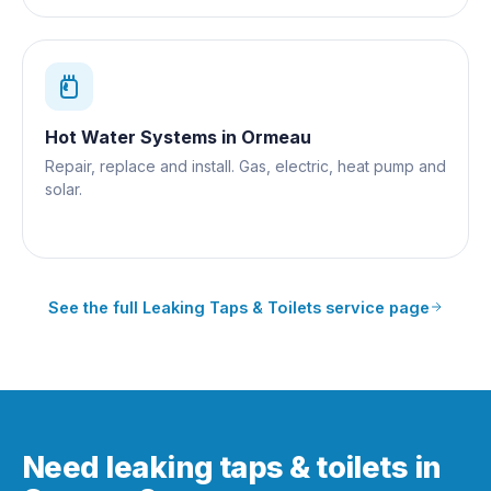
Hot Water Systems
in
Ormeau
Repair, replace and install. Gas, electric, heat pump and
solar.
See the full
Leaking Taps & Toilets
service page
Need leaking taps & toilets in