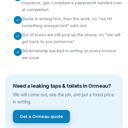
insurance, gas compliance paperwork handed over
at completion
Quote in writing first, then the work, no "we hit
something unexpected" add-ons
Out of hours we still pick up the phone, no "we will
get back to you tomorrow"
Workmanship backed in writing on every invoice
we issue
Need a
leaking taps & toilets
in
Ormeau
?
We will come out, see the job, and put a fixed price
in writing.
Get a
Ormeau
quote