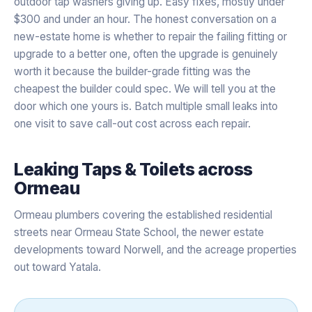
outdoor tap washers giving up. Easy fixes, mostly under
$300 and under an hour. The honest conversation on a
new-estate home is whether to repair the failing fitting or
upgrade to a better one, often the upgrade is genuinely
worth it because the builder-grade fitting was the
cheapest the builder could spec. We will tell you at the
door which one yours is. Batch multiple small leaks into
one visit to save call-out cost across each repair.
Leaking Taps & Toilets
across
Ormeau
Ormeau plumbers covering the established residential
streets near Ormeau State School, the newer estate
developments toward Norwell, and the acreage properties
out toward Yatala.