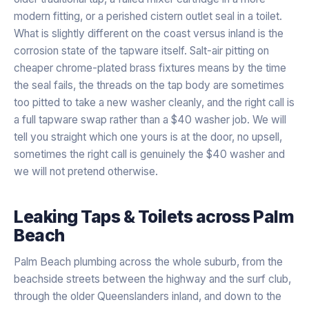
modern fitting, or a perished cistern outlet seal in a toilet.
What is slightly different on the coast versus inland is the
corrosion state of the tapware itself. Salt-air pitting on
cheaper chrome-plated brass fixtures means by the time
the seal fails, the threads on the tap body are sometimes
too pitted to take a new washer cleanly, and the right call is
a full tapware swap rather than a $40 washer job. We will
tell you straight which one yours is at the door, no upsell,
sometimes the right call is genuinely the $40 washer and
we will not pretend otherwise.
Leaking Taps & Toilets
across
Palm
Beach
Palm Beach plumbing across the whole suburb, from the
beachside streets between the highway and the surf club,
through the older Queenslanders inland, and down to the