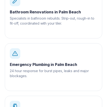
Bathroom Renovations
in
Palm Beach
Specialists in bathroom rebuilds. Strip-out, rough-in to
fit-off, coordinated with your tiler.
Emergency Plumbing
in
Palm Beach
24 hour response for burst pipes, leaks and major
blockages.