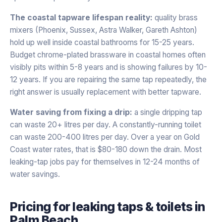
The coastal tapware lifespan reality:
quality brass
mixers (Phoenix, Sussex, Astra Walker, Gareth Ashton)
hold up well inside coastal bathrooms for 15-25 years.
Budget chrome-plated brassware in coastal homes often
visibly pits within 5-8 years and is showing failures by 10-
12 years. If you are repairing the same tap repeatedly, the
right answer is usually replacement with better tapware.
Water saving from fixing a drip:
a single dripping tap
can waste 20+ litres per day. A constantly-running toilet
can waste 200-400 litres per day. Over a year on Gold
Coast water rates, that is $80-180 down the drain. Most
leaking-tap jobs pay for themselves in 12-24 months of
water savings.
Pricing for
leaking taps & toilets
in
Palm Beach