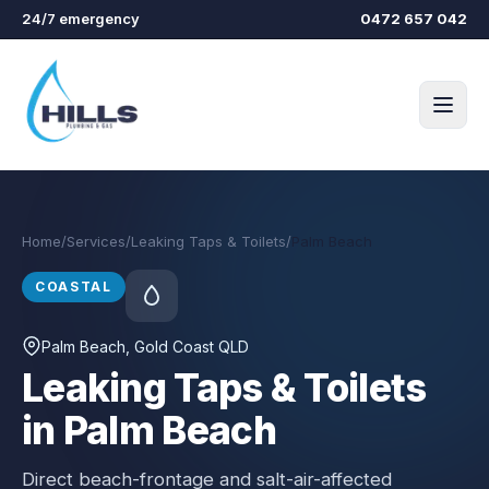
Skip to main content
24/7 emergency
0472 657 042
Home
/
Services
/
Leaking Taps & Toilets
/
Palm Beach
COASTAL
Palm Beach
, Gold Coast QLD
Leaking Taps & Toilets
in Palm Beach
Direct beach-frontage and salt-air-affected