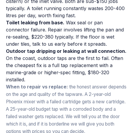
cistern) or the inlet valve. Both are sub-$150 jobs
typically. A toilet running constantly wastes 200-400
litres per day, worth fixing fast.
Toilet leaking from base.
Wax seal or pan
connector failure. Repair involves lifting the pan and
re-sealing, $220-380 typically. If the floor is wet
under tiles, talk to us early before it spreads.
Outdoor tap dripping or leaking at wall connection.
On the coast, outdoor taps are the first to fail. Often
the cheapest fix is a full tap replacement with a
marine-grade or higher-spec fitting, $180-320
installed.
When to repair vs replace:
the honest answer depends
on the age and quality of the tapware. A 2-year-old
Phoenix mixer with a failed cartridge gets a new cartridge.
A 25-year-old budget tap with a corroded body and a
failed washer gets replaced. We will tell you at the door
which it is, and if it is borderline we will give you both
options with prices so you can decide.