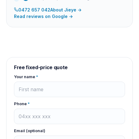
0472 657 042
About
Jieye
→
Read reviews on Google →
Free fixed-price quote
Your name
*
Phone
*
Email (optional)