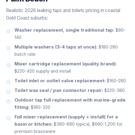
Realistic 2026 leaking taps and toilets pricing in coastal
Gold Coast suburbs:
Washer replacement, single traditional tap:
$80-
140
Multiple washers (3-4 taps at once):
$180-280
batch rate
Mixer cartridge replacement (quality brand):
$220-420 supply and install
Toilet inlet or outlet valve replacement:
$160-280
Toilet wax seal / pan connector repair:
$220-380
Outdoor tap full replacement with marine-grade
fitting:
$180-320
Full mixer replacement (supply + install) for a
basin or kitchen:
$380-680 typical, $680-1,200 for
premium brassware