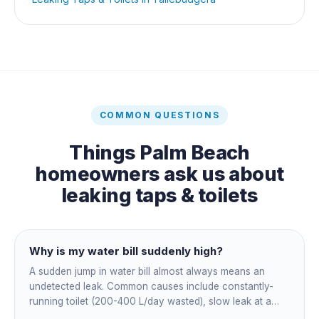
COMMON QUESTIONS
Things
Palm Beach
homeowners ask us about
leaking taps & toilets
Why is my water bill suddenly high?
A sudden jump in water bill almost always means an
undetected leak. Common causes include constantly-
running toilet (200-400 L/day wasted), slow leak at a
fitting, dripping outdoor tap, irrigation main burst,