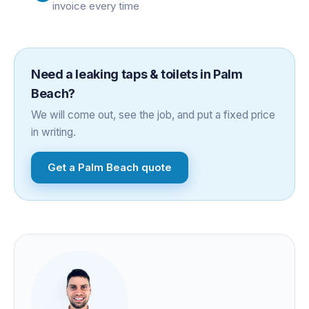
invoice every time
Need a
leaking taps & toilets
in
Palm
Beach
?
We will come out, see the job, and put a fixed price
in writing.
Get a
Palm Beach
quote