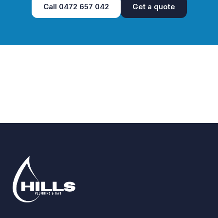
Call
0472 657 042
Get a quote