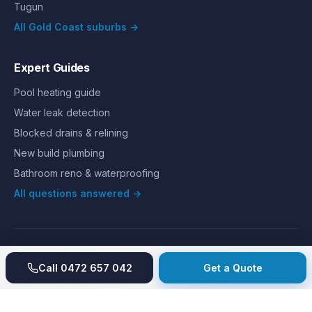
Tugun
All Gold Coast suburbs →
Expert Guides
Pool heating guide
Water leak detection
Blocked drains & relining
New build plumbing
Bathroom reno & waterproofing
All questions answered →
©
2026
Hills Plumbing & Gas
. All rights reserved.
About
Reviews
Gallery
Recent jobs
Pricing
Price index
Call
0472 657 042
Get a Quote
Second opinion
How we work
Guarantee
Licences
24/7 Emergency
Glossary
Blog
Contact
Privacy
Terms