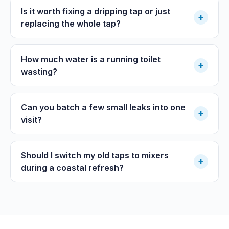
Is it worth fixing a dripping tap or just
+
replacing the whole tap?
How much water is a running toilet
+
wasting?
Can you batch a few small leaks into one
+
visit?
Should I switch my old taps to mixers
+
during a coastal refresh?