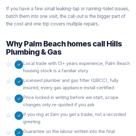
If you have a few small leaking-tap or running-toilet issues,
batch them into one visit, the call-out is the bigger part of
the cost and one trip covers multiple repairs.
Why
Palm Beach
homes call Hills
Plumbing & Gas
Local trade with 13+ years experience, Palm Beach
housing stock is a familiar story
Licensed plumber and gas fitter (QBCC), fully
insured, every gas appliance install certified
Price locked in writing before we start, scope
changes only re-quoted if you ask
If you ring at 2am you get a tradie, not a recorded
greeting
Guarantee on the labour written into the final