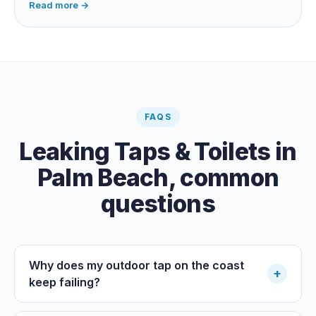
Read more →
swimming pool leak, or hidden in-wall pipe leak. Check
the meter when no water is being used, if it is moving,
you have a leak.
FAQS
Leaking Taps & Toilets
in
Palm Beach
, common
questions
Why does my outdoor tap on the coast
+
keep failing?