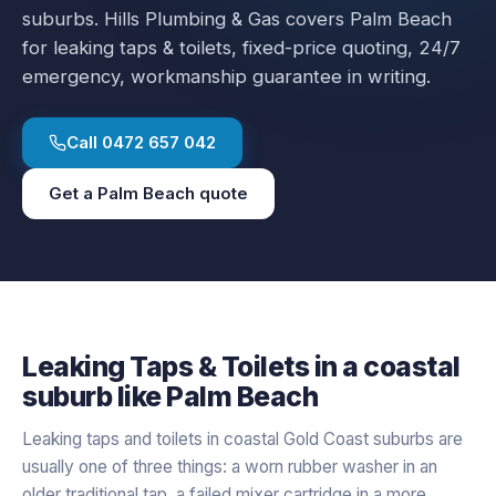
suburbs.
Hills Plumbing & Gas covers
Palm Beach
for
leaking taps & toilets
, fixed-price quoting, 24/7
emergency, workmanship guarantee in writing.
Call
0472 657 042
Get a
Palm Beach
quote
Leaking Taps & Toilets
in a
coastal
suburb like
Palm Beach
Leaking taps and toilets in coastal Gold Coast suburbs are
usually one of three things: a worn rubber washer in an
older traditional tap, a failed mixer cartridge in a more