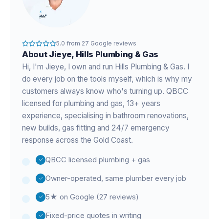
5.0
from
27
Google reviews
About
Jieye
, Hills Plumbing & Gas
Hi, I'm
Jieye
, I own and run Hills Plumbing & Gas. I
do every job on the tools myself, which is why my
customers always know who's turning up. QBCC
licensed for plumbing and gas,
13+ years
experience
, specialising in bathroom renovations,
new builds, gas fitting and 24/7 emergency
response across the Gold Coast.
QBCC licensed plumbing + gas
Owner-operated, same plumber every job
5★ on Google (27 reviews)
Fixed-price quotes in writing