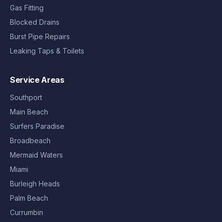
Gas Fitting
Blocked Drains
Burst Pipe Repairs
Leaking Taps & Toilets
Service Areas
Southport
Main Beach
Surfers Paradise
Broadbeach
Mermaid Waters
Miami
Burleigh Heads
Palm Beach
Currumbin