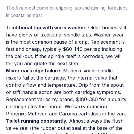
The five most common dripping-tap and running-toilet jobs
in coastal homes:
Traditional tap with worn washer.
Older homes still
have plenty of traditional spindle taps. Washer wear
is the most common cause of a drip. Replacement is
fast and cheap, typically $80-140 per tap including
the call-out. If the spindle itself is corroded, we will
tell you and quote the next step.
Mixer cartridge failure.
Modern single-handle
mixers fail at the cartridge, the internal valve that
controls flow and temperature. Drip from the spout
or stiff handle action are both cartridge symptoms.
Replacement varies by brand, $180-380 for a quality
cartridge plus the labour. We carry common
Phoenix, Methven and Caroma cartridges in the van.
Toilet running constantly.
Almost always the flush
valve seal (the rubber outlet seal at the base of the