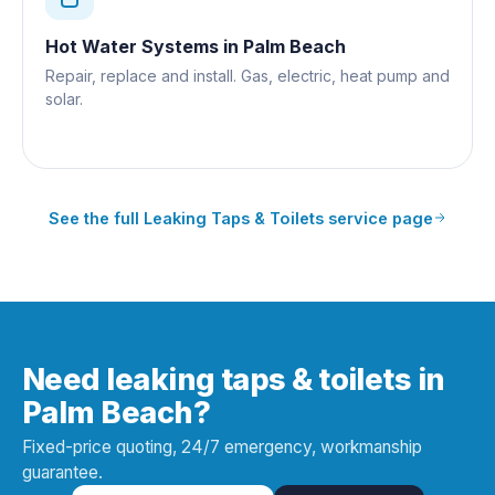
Hot Water Systems
in
Palm Beach
Repair, replace and install. Gas, electric, heat pump and
solar.
See the full
Leaking Taps & Toilets
service page
Need leaking taps & toilets in
Palm Beach?
Fixed-price quoting, 24/7 emergency, workmanship
guarantee.