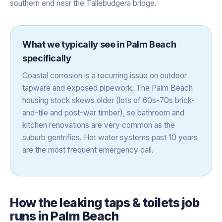
southern end near the Tallebudgera bridge.
What we typically see in
Palm Beach
specifically
Coastal corrosion is a recurring issue on outdoor
tapware and exposed pipework. The Palm Beach
housing stock skews older (lots of 60s-70s brick-
and-tile and post-war timber), so bathroom and
kitchen renovations are very common as the
suburb gentrifies. Hot water systems past 10 years
are the most frequent emergency call.
How the
leaking taps & toilets
job
runs in
Palm Beach