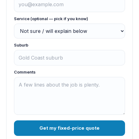
Service (optional — pick if you know)
Suburb
Comments
Get my fixed-price quote