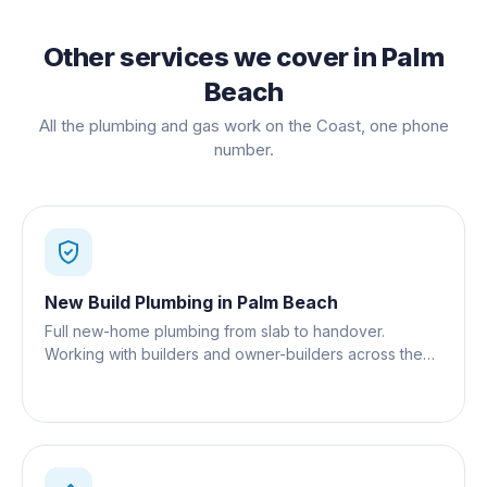
Other services we cover in
Palm
Beach
All the plumbing and gas work on the Coast, one phone
number.
New Build Plumbing
in
Palm Beach
Full new-home plumbing from slab to handover.
Working with builders and owner-builders across the
Gold Coast.