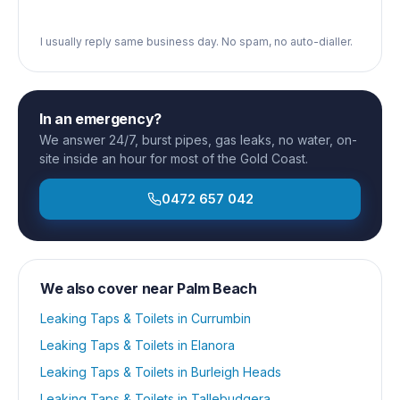
I usually reply same business day. No spam, no auto-dialler.
In an emergency?
We answer 24/7, burst pipes, gas leaks, no water, on-
site inside an hour for most of the Gold Coast.
0472 657 042
We also cover near
Palm Beach
Leaking Taps & Toilets
in
Currumbin
Leaking Taps & Toilets
in
Elanora
Leaking Taps & Toilets
in
Burleigh Heads
Leaking Taps & Toilets
in
Tallebudgera