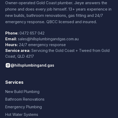
Owner-operated Gold Coast plumber.
Jieye
answers the
phone and does every job himself.
13+ years experience
in
new builds, bathroom renovations, gas fitting and 24/7
emergency response. QBCC licensed and insured.
Phone:
0472 657 042
Email:
sales@hillsplumbingandgas.com.au
Hours:
24/7 emergency response
Service area:
Servicing the Gold Coast + Tweed from
Gold
Coast
,
QLD
4217
@hillsplumbingand.gas
Services
New Build Plumbing
Bathroom Renovations
Emergency Plumbing
Hot Water Systems