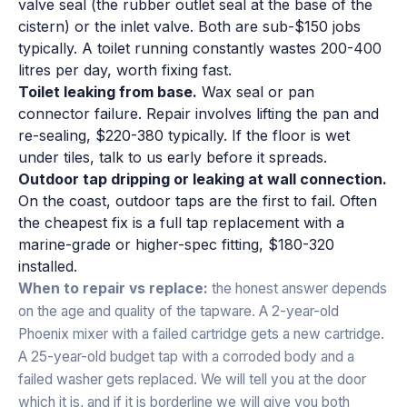
valve seal (the rubber outlet seal at the base of the
cistern) or the inlet valve. Both are sub-$150 jobs
typically. A toilet running constantly wastes 200-400
litres per day, worth fixing fast.
Toilet leaking from base.
Wax seal or pan
connector failure. Repair involves lifting the pan and
re-sealing, $220-380 typically. If the floor is wet
under tiles, talk to us early before it spreads.
Outdoor tap dripping or leaking at wall connection.
On the coast, outdoor taps are the first to fail. Often
the cheapest fix is a full tap replacement with a
marine-grade or higher-spec fitting, $180-320
installed.
When to repair vs replace:
the honest answer depends
on the age and quality of the tapware. A 2-year-old
Phoenix mixer with a failed cartridge gets a new cartridge.
A 25-year-old budget tap with a corroded body and a
failed washer gets replaced. We will tell you at the door
which it is, and if it is borderline we will give you both