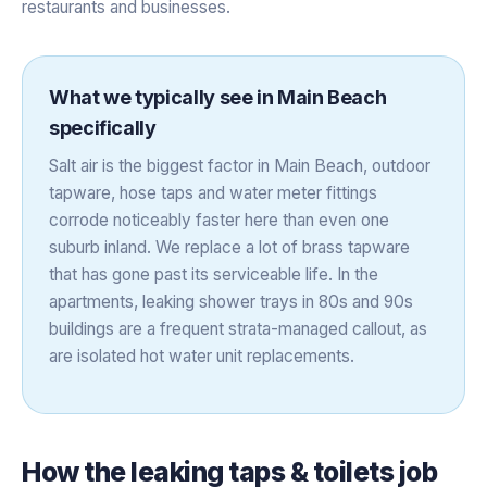
restaurants and businesses.
What we typically see in
Main Beach
specifically
Salt air is the biggest factor in Main Beach, outdoor
tapware, hose taps and water meter fittings
corrode noticeably faster here than even one
suburb inland. We replace a lot of brass tapware
that has gone past its serviceable life. In the
apartments, leaking shower trays in 80s and 90s
buildings are a frequent strata-managed callout, as
are isolated hot water unit replacements.
How the
leaking taps & toilets
job