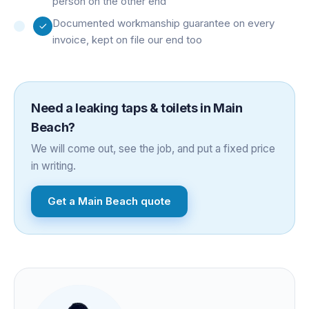
person on the other end
Documented workmanship guarantee on every
invoice, kept on file our end too
Need a
leaking taps & toilets
in
Main
Beach
?
We will come out, see the job, and put a fixed price
in writing.
Get a
Main Beach
quote