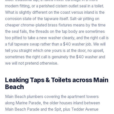
modern fitting, or a perished cistern outlet seal in a toilet.
What is slightly different on the coast versus inland is the
corrosion state of the tapware itself. Salt-air pitting on
cheaper chrome-plated brass fixtures means by the time
the seal fails, the threads on the tap body are sometimes
too pitted to take a new washer cleanly, and the right call is
a full tapware swap rather than a $40 washer job. We will
tell you straight which one yours is at the door, no upsell,
sometimes the right call is genuinely the $40 washer and
we will not pretend otherwise.
Leaking Taps & Toilets
across
Main
Beach
Main Beach plumbers covering the apartment towers
along Marine Parade, the older houses inland between
Main Beach Parade and the Spit, plus Tedder Avenue