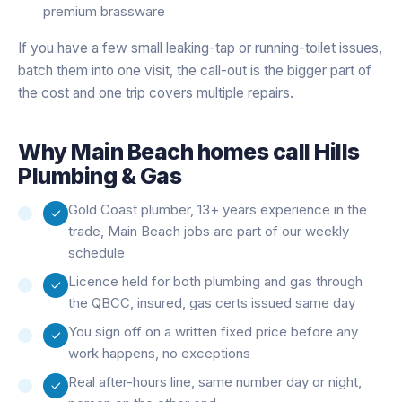
premium brassware
If you have a few small leaking-tap or running-toilet issues,
batch them into one visit, the call-out is the bigger part of
the cost and one trip covers multiple repairs.
Why
Main Beach
homes call Hills
Plumbing & Gas
Gold Coast plumber, 13+ years experience in the
trade, Main Beach jobs are part of our weekly
schedule
Licence held for both plumbing and gas through
the QBCC, insured, gas certs issued same day
You sign off on a written fixed price before any
work happens, no exceptions
Real after-hours line, same number day or night,