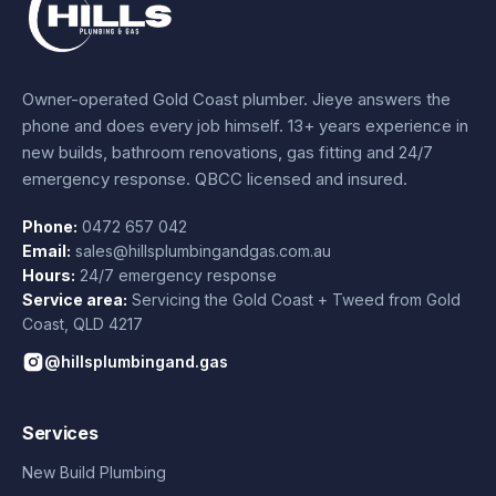
Owner-operated Gold Coast plumber.
Jieye
answers the
phone and does every job himself.
13+ years experience
in
new builds, bathroom renovations, gas fitting and 24/7
emergency response. QBCC licensed and insured.
Phone:
0472 657 042
Email:
sales@hillsplumbingandgas.com.au
Hours:
24/7 emergency response
Service area:
Servicing the Gold Coast + Tweed from
Gold
Coast
,
QLD
4217
@hillsplumbingand.gas
Services
New Build Plumbing