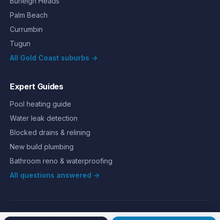
Burleigh Heads
Palm Beach
Currumbin
Tugun
All Gold Coast suburbs →
Expert Guides
Pool heating guide
Water leak detection
Blocked drains & relining
New build plumbing
Bathroom reno & waterproofing
All questions answered →
©
2026
Hills Plumbing & Gas
. All rights reserved.