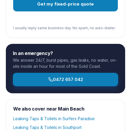
Get my fixed-price quote
I usually reply same business day. No spam, no auto-dialler.
In an emergency?
We answer 24/7, burst pipes, gas leaks, no water, on-
site inside an hour for most of the Gold Coast.
0472 657 042
We also cover near
Main Beach
Leaking Taps & Toilets
in
Surfers Paradise
Leaking Taps & Toilets
in
Southport