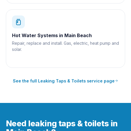
Hot Water Systems
in
Main Beach
Repair, replace and install. Gas, electric, heat pump and
solar.
See the full
Leaking Taps & Toilets
service page
Need leaking taps & toilets in