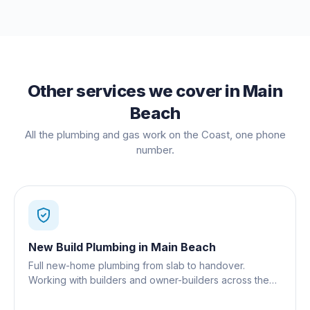
Other services we cover in
Main
Beach
All the plumbing and gas work on the Coast, one phone
number.
New Build Plumbing
in
Main Beach
Full new-home plumbing from slab to handover.
Working with builders and owner-builders across the
Gold Coast.