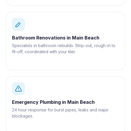
Bathroom Renovations
in
Main Beach
Specialists in bathroom rebuilds. Strip-out, rough-in to
fit-off, coordinated with your tiler.
Emergency Plumbing
in
Main Beach
24 hour response for burst pipes, leaks and major
blockages.