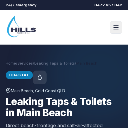
Skip to main content
24/7 emergency
0472 657 042
Home
/
Services
/
Leaking Taps & Toilets
/
Main Beach
COASTAL
Main Beach
, Gold Coast QLD
Leaking Taps & Toilets
in Main Beach
Direct beach-frontage and salt-air-affected