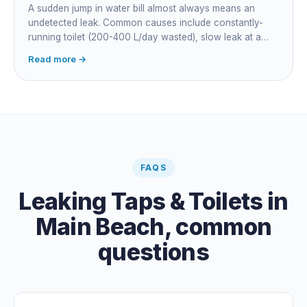
A sudden jump in water bill almost always means an
undetected leak. Common causes include constantly-
running toilet (200-400 L/day wasted), slow leak at a
fitting, dripping outdoor tap, irrigation main burst,
Read more →
swimming pool leak, or hidden in-wall pipe leak. Check
the meter when no water is being used, if it is moving,
you have a leak.
FAQS
Leaking Taps & Toilets
in
Main Beach
, common
questions