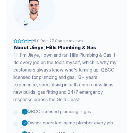
5.0
from
27
Google reviews
About
Jieye
, Hills Plumbing & Gas
Hi, I'm
Jieye
, I own and run Hills Plumbing & Gas. I
do every job on the tools myself, which is why my
customers always know who's turning up. QBCC
licensed for plumbing and gas,
13+ years
experience
, specialising in bathroom renovations,
new builds, gas fitting and 24/7 emergency
response across the Gold Coast.
QBCC licensed plumbing + gas
Owner-operated, same plumber every job