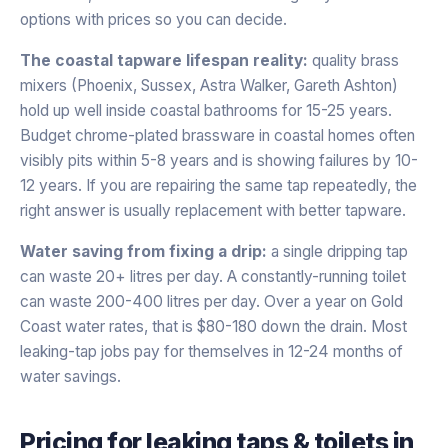
options with prices so you can decide.
The coastal tapware lifespan reality:
quality brass
mixers (Phoenix, Sussex, Astra Walker, Gareth Ashton)
hold up well inside coastal bathrooms for 15-25 years.
Budget chrome-plated brassware in coastal homes often
visibly pits within 5-8 years and is showing failures by 10-
12 years. If you are repairing the same tap repeatedly, the
right answer is usually replacement with better tapware.
Water saving from fixing a drip:
a single dripping tap
can waste 20+ litres per day. A constantly-running toilet
can waste 200-400 litres per day. Over a year on Gold
Coast water rates, that is $80-180 down the drain. Most
leaking-tap jobs pay for themselves in 12-24 months of
water savings.
Pricing for
leaking taps & toilets
in