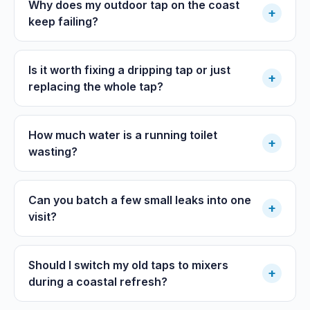
Why does my outdoor tap on the coast
+
keep failing?
Is it worth fixing a dripping tap or just
+
replacing the whole tap?
How much water is a running toilet
+
wasting?
Can you batch a few small leaks into one
+
visit?
Should I switch my old taps to mixers
+
during a coastal refresh?