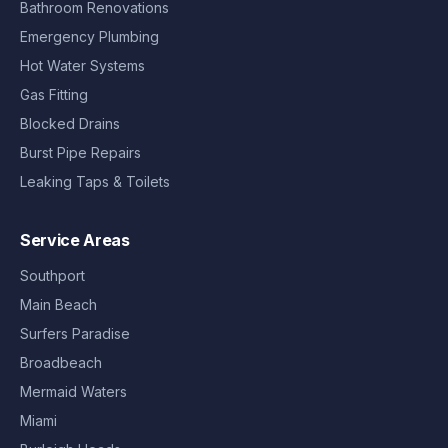
Bathroom Renovations
Emergency Plumbing
Hot Water Systems
Gas Fitting
Blocked Drains
Burst Pipe Repairs
Leaking Taps & Toilets
Service Areas
Southport
Main Beach
Surfers Paradise
Broadbeach
Mermaid Waters
Miami