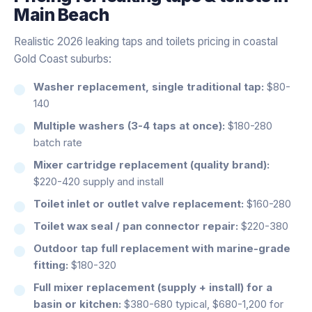
Main Beach
Realistic 2026 leaking taps and toilets pricing in coastal
Gold Coast suburbs:
Washer replacement, single traditional tap:
$80-
140
Multiple washers (3-4 taps at once):
$180-280
batch rate
Mixer cartridge replacement (quality brand):
$220-420 supply and install
Toilet inlet or outlet valve replacement:
$160-280
Toilet wax seal / pan connector repair:
$220-380
Outdoor tap full replacement with marine-grade
fitting:
$180-320
Full mixer replacement (supply + install) for a
basin or kitchen:
$380-680 typical, $680-1,200 for