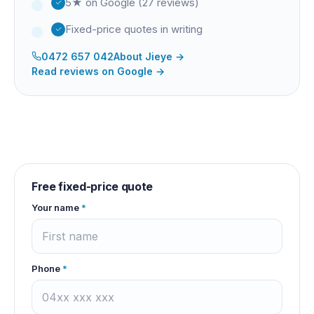
5★ on Google (27 reviews)
Fixed-price quotes in writing
0472 657 042
About
Jieye
→
Read reviews on Google →
Free fixed-price quote
Your name
*
Phone
*