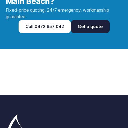
Main Beach?
Fixed-price quoting, 24/7 emergency, workmanship
guarantee.
Call
0472 657 042
Get a quote