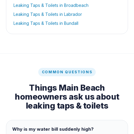
Leaking Taps & Toilets
in
Broadbeach
Leaking Taps & Toilets
in
Labrador
Leaking Taps & Toilets
in
Bundall
COMMON QUESTIONS
Things
Main Beach
homeowners ask us about
leaking taps & toilets
Why is my water bill suddenly high?