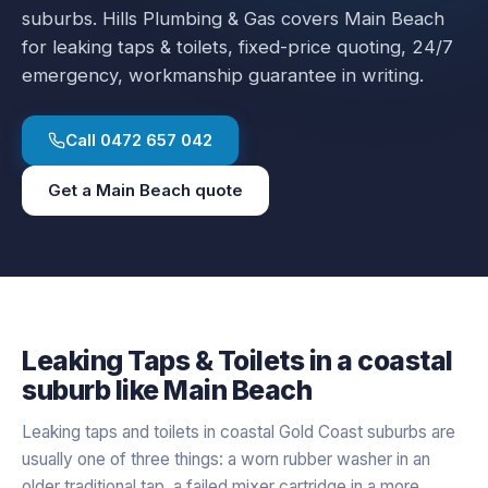
suburbs.
Hills Plumbing & Gas covers
Main Beach
for
leaking taps & toilets
, fixed-price quoting, 24/7
emergency, workmanship guarantee in writing.
Call
0472 657 042
Get a
Main Beach
quote
Leaking Taps & Toilets
in a
coastal
suburb like
Main Beach
Leaking taps and toilets in coastal Gold Coast suburbs are
usually one of three things: a worn rubber washer in an
older traditional tap, a failed mixer cartridge in a more