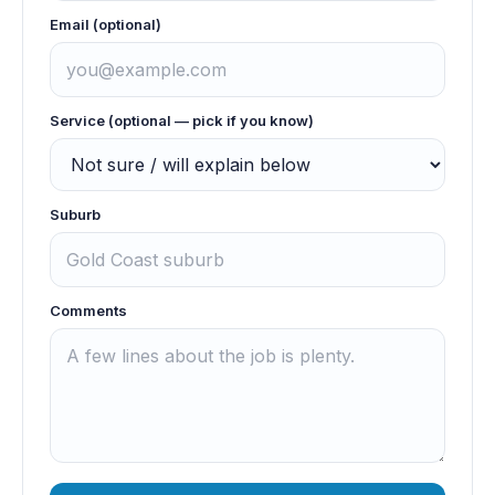
Email (optional)
Service (optional — pick if you know)
Suburb
Comments