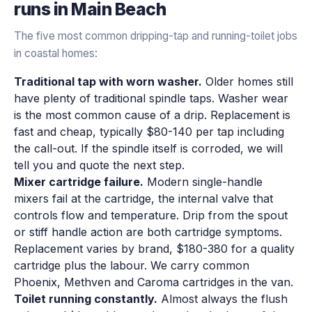
runs in
Main Beach
The five most common dripping-tap and running-toilet jobs
in coastal homes:
Traditional tap with worn washer.
Older homes still
have plenty of traditional spindle taps. Washer wear
is the most common cause of a drip. Replacement is
fast and cheap, typically $80-140 per tap including
the call-out. If the spindle itself is corroded, we will
tell you and quote the next step.
Mixer cartridge failure.
Modern single-handle
mixers fail at the cartridge, the internal valve that
controls flow and temperature. Drip from the spout
or stiff handle action are both cartridge symptoms.
Replacement varies by brand, $180-380 for a quality
cartridge plus the labour. We carry common
Phoenix, Methven and Caroma cartridges in the van.
Toilet running constantly.
Almost always the flush