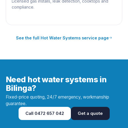
Licensed gas installs, leak detection, cooktops and
compliance.
See the full
Hot Water Systems
service page
Need hot water systems in
Bilinga?
Fixed-price quoting, 24/7 emergency, workmanship
guarantee.
Call
0472 657 042
Get a quote