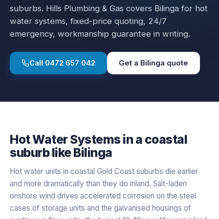
suburbs.
Hills Plumbing & Gas covers
Bilinga
for
hot
water systems
, fixed-price quoting, 24/7
emergency, workmanship guarantee in writing.
Call
0472 657 042
Get a
Bilinga
quote
Hot Water Systems
in a
coastal
suburb like
Bilinga
Hot water units in coastal Gold Coast suburbs die earlier
and more dramatically than they do inland. Salt-laden
onshore wind drives accelerated corrosion on the steel
cases of storage units and the galvanised housings of