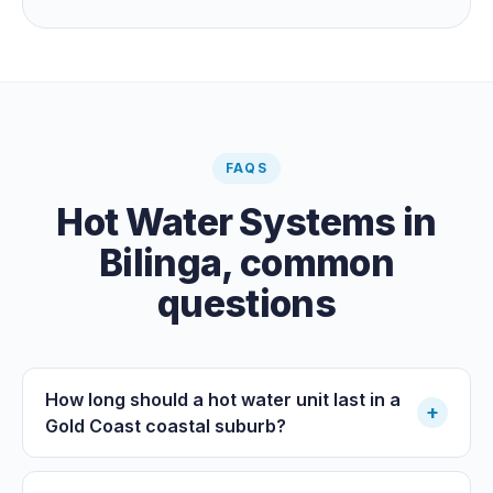
guaranteeing heat on a cold grey day. Cheapest running
cost by far; pair it with gas or a heat pump for on-
demand warmth.
FAQS
Hot Water Systems
in
Bilinga
, common
questions
How long should a hot water unit last in a
+
Gold Coast coastal suburb?