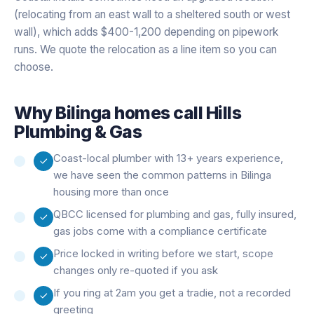
(relocating from an east wall to a sheltered south or west
wall), which adds $400-1,200 depending on pipework
runs. We quote the relocation as a line item so you can
choose.
Why
Bilinga
homes call Hills
Plumbing & Gas
Coast-local plumber with 13+ years experience,
we have seen the common patterns in Bilinga
housing more than once
QBCC licensed for plumbing and gas, fully insured,
gas jobs come with a compliance certificate
Price locked in writing before we start, scope
changes only re-quoted if you ask
If you ring at 2am you get a tradie, not a recorded
greeting