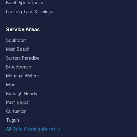
Burst Pipe Repairs
Leaking Taps & Toilets
Service Areas
Southport
Main Beach
Surfers Paradise
Broadbeach
Mermaid Waters
Miami
Burleigh Heads
Palm Beach
Currumbin
Tugun
All Gold Coast suburbs →