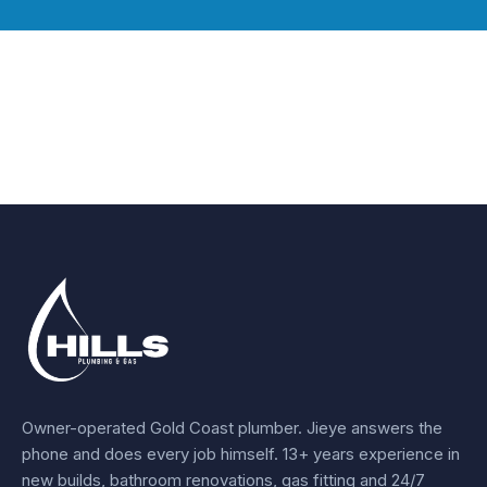
Owner-operated Gold Coast plumber.
Jieye
answers the
phone and does every job himself.
13+ years experience
in
new builds, bathroom renovations, gas fitting and 24/7