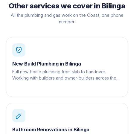
Other services we cover in
Bilinga
All the plumbing and gas work on the Coast, one phone
number.
New Build Plumbing
in
Bilinga
Full new-home plumbing from slab to handover.
Working with builders and owner-builders across the
Gold Coast.
Bathroom Renovations
in
Bilinga