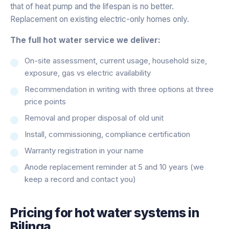
that of heat pump and the lifespan is no better.
Replacement on existing electric-only homes only.
The full hot water service we deliver:
On-site assessment, current usage, household size,
exposure, gas vs electric availability
Recommendation in writing with three options at three
price points
Removal and proper disposal of old unit
Install, commissioning, compliance certification
Warranty registration in your name
Anode replacement reminder at 5 and 10 years (we
keep a record and contact you)
Pricing for
hot water systems
in
Bilinga