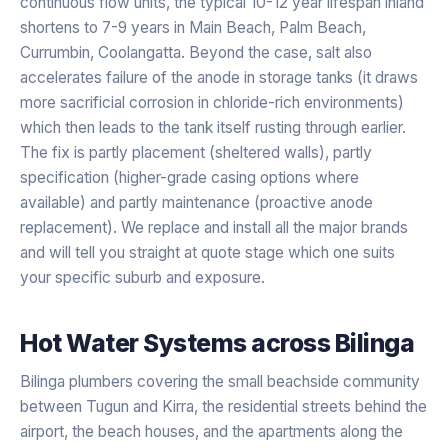
continuous flow units, the typical 10-12 year lifespan inland
shortens to 7-9 years in Main Beach, Palm Beach,
Currumbin, Coolangatta. Beyond the case, salt also
accelerates failure of the anode in storage tanks (it draws
more sacrificial corrosion in chloride-rich environments)
which then leads to the tank itself rusting through earlier.
The fix is partly placement (sheltered walls), partly
specification (higher-grade casing options where
available) and partly maintenance (proactive anode
replacement). We replace and install all the major brands
and will tell you straight at quote stage which one suits
your specific suburb and exposure.
Hot Water Systems
across
Bilinga
Bilinga plumbers covering the small beachside community
between Tugun and Kirra, the residential streets behind the
airport, the beach houses, and the apartments along the