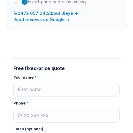
Fixed-price quotes in writing
0472 657 042
About
Jieye
→
Read reviews on Google →
Free fixed-price quote
Your name
*
Phone
*
Email (optional)