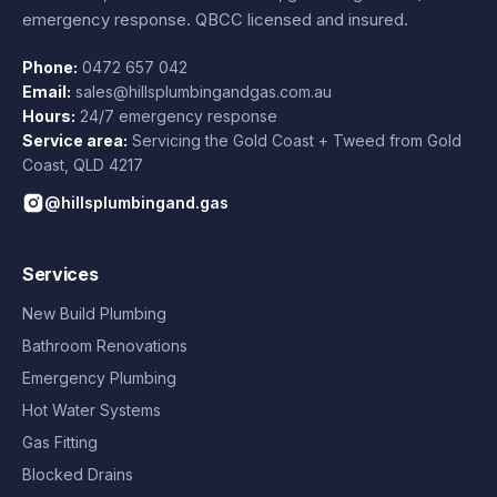
emergency response. QBCC licensed and insured.
Phone:
0472 657 042
Email:
sales@hillsplumbingandgas.com.au
Hours:
24/7 emergency response
Service area:
Servicing the Gold Coast + Tweed from
Gold
Coast
,
QLD
4217
@hillsplumbingand.gas
Services
New Build Plumbing
Bathroom Renovations
Emergency Plumbing
Hot Water Systems
Gas Fitting
Blocked Drains