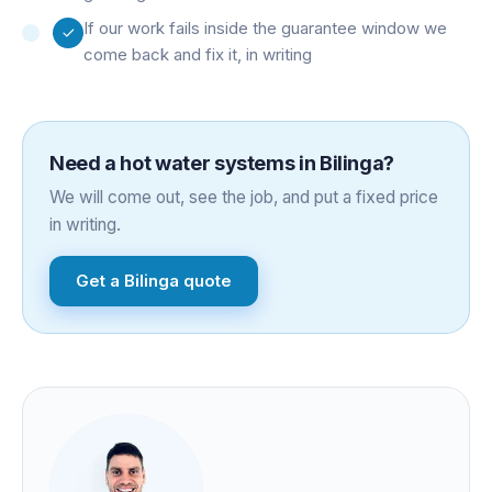
If our work fails inside the guarantee window we
come back and fix it, in writing
Need a
hot water systems
in
Bilinga
?
We will come out, see the job, and put a fixed price
in writing.
Get a
Bilinga
quote