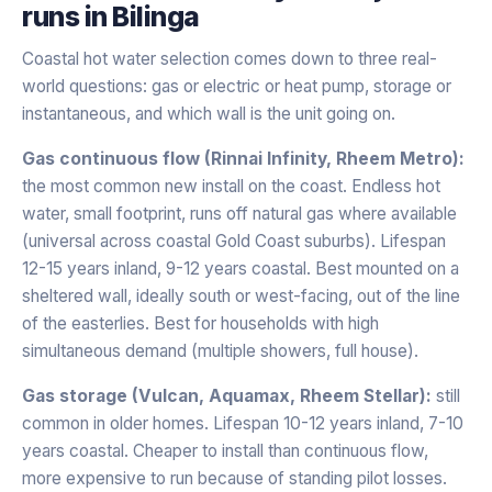
runs in
Bilinga
Coastal hot water selection comes down to three real-
world questions: gas or electric or heat pump, storage or
instantaneous, and which wall is the unit going on.
Gas continuous flow (Rinnai Infinity, Rheem Metro):
the most common new install on the coast. Endless hot
water, small footprint, runs off natural gas where available
(universal across coastal Gold Coast suburbs). Lifespan
12-15 years inland, 9-12 years coastal. Best mounted on a
sheltered wall, ideally south or west-facing, out of the line
of the easterlies. Best for households with high
simultaneous demand (multiple showers, full house).
Gas storage (Vulcan, Aquamax, Rheem Stellar):
still
common in older homes. Lifespan 10-12 years inland, 7-10
years coastal. Cheaper to install than continuous flow,
more expensive to run because of standing pilot losses.