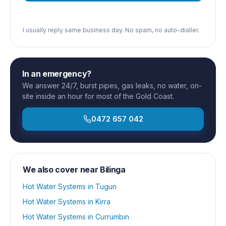
I usually reply same business day. No spam, no auto-dialler.
In an emergency?
We answer 24/7, burst pipes, gas leaks, no water, on-
site inside an hour for most of the Gold Coast.
0472 657 042
We also cover near
Bilinga
Hot Water Systems
in
Tugun
Hot Water Systems
in
Kirra
Hot Water Systems
in
Currumbin