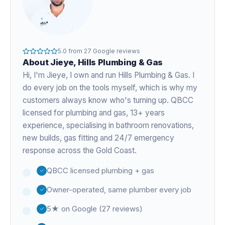
5.0
from
27
Google reviews
About
Jieye
, Hills Plumbing & Gas
Hi, I'm
Jieye
, I own and run Hills Plumbing & Gas. I
do every job on the tools myself, which is why my
customers always know who's turning up. QBCC
licensed for plumbing and gas,
13+ years
experience
, specialising in bathroom renovations,
new builds, gas fitting and 24/7 emergency
response across the Gold Coast.
QBCC licensed plumbing + gas
Owner-operated, same plumber every job
5★ on Google (27 reviews)