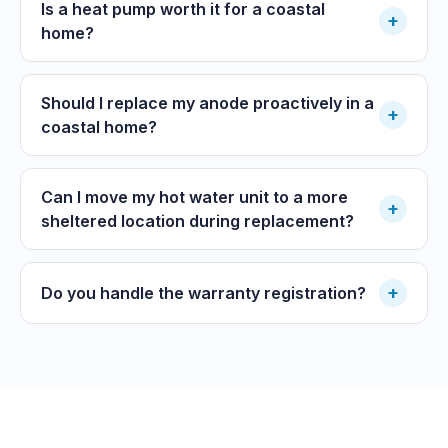
Is a heat pump worth it for a coastal
+
home?
Should I replace my anode proactively in a
+
coastal home?
Can I move my hot water unit to a more
+
sheltered location during replacement?
+
Do you handle the warranty registration?