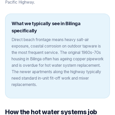
Pacific Highway.
What we typically see in
Bilinga
specifically
Direct beach frontage means heavy salt-air
exposure, coastal corrosion on outdoor tapware is
the most frequent service. The original 1960s-70s
housing in Bilinga often has ageing copper pipework
and is overdue for hot water system replacement.
The newer apartments along the highway typically
need standard in-unit fit-off work and mixer
replacements.
How the
hot water systems
job