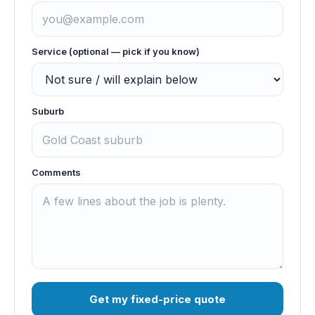
Service (optional — pick if you know)
Suburb
Comments
Get my fixed-price quote