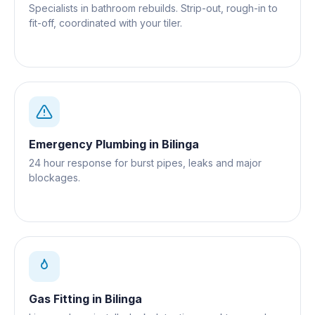
Specialists in bathroom rebuilds. Strip-out, rough-in to
fit-off, coordinated with your tiler.
Emergency Plumbing
in
Bilinga
24 hour response for burst pipes, leaks and major
blockages.
Gas Fitting
in
Bilinga