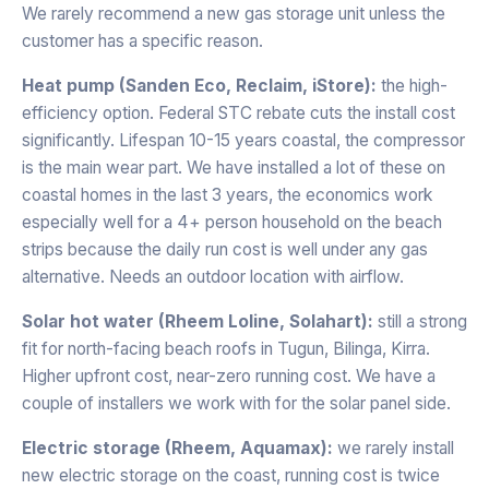
We rarely recommend a new gas storage unit unless the
customer has a specific reason.
Heat pump (Sanden Eco, Reclaim, iStore):
the high-
efficiency option. Federal STC rebate cuts the install cost
significantly. Lifespan 10-15 years coastal, the compressor
is the main wear part. We have installed a lot of these on
coastal homes in the last 3 years, the economics work
especially well for a 4+ person household on the beach
strips because the daily run cost is well under any gas
alternative. Needs an outdoor location with airflow.
Solar hot water (Rheem Loline, Solahart):
still a strong
fit for north-facing beach roofs in Tugun, Bilinga, Kirra.
Higher upfront cost, near-zero running cost. We have a
couple of installers we work with for the solar panel side.
Electric storage (Rheem, Aquamax):
we rarely install
new electric storage on the coast, running cost is twice