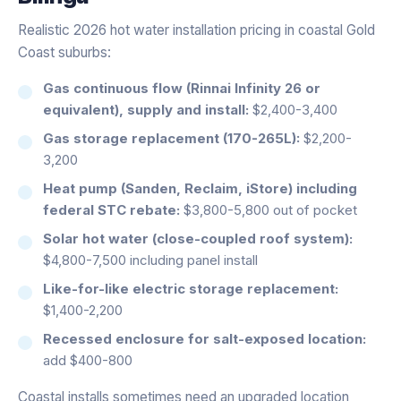
Realistic 2026 hot water installation pricing in coastal Gold
Coast suburbs:
Gas continuous flow (Rinnai Infinity 26 or
equivalent), supply and install:
$2,400-3,400
Gas storage replacement (170-265L):
$2,200-
3,200
Heat pump (Sanden, Reclaim, iStore) including
federal STC rebate:
$3,800-5,800 out of pocket
Solar hot water (close-coupled roof system):
$4,800-7,500 including panel install
Like-for-like electric storage replacement:
$1,400-2,200
Recessed enclosure for salt-exposed location:
add $400-800
Coastal installs sometimes need an upgraded location