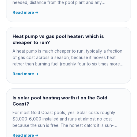
needed, distance from the pool plant and any
switchboard work. Dearer upfront than gas but by far the
Read more →
cheapest to run, so the gap usually pays back within a
few seasons. Sizing is everything, get a fixed quote.
Heat pump vs gas pool heater: which is
cheaper to run?
A heat pump is much cheaper to run, typically a fraction
of gas cost across a season, because it moves heat
rather than burning fuel (roughly four to six times more
efficient). Gas heats fast in any weather but costs the
Read more →
most to run. For maintained heating the heat pump wins;
for occasional fast heat-ups gas makes sense. A blanket
cuts every option's cost dramatically.
Is solar pool heating worth it on the Gold
Coast?
For most Gold Coast pools, yes. Solar costs roughly
$3,000-6,000 installed and runs at almost no cost
because the sun is free. The honest catch: it is sun-
dependent, so it extends your swim season rather than
Read more →