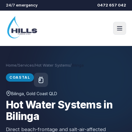
Skip to main content
24/7 emergency
0472 657 042
Home
/
Services
/
Hot Water Systems
/
Bilinga
COASTAL
Bilinga
, Gold Coast QLD
Hot Water Systems in
Bilinga
Direct beach-frontage and salt-air-affected