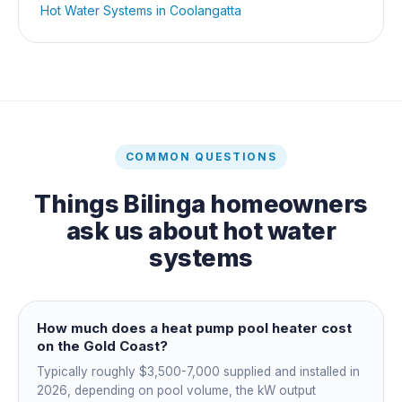
Hot Water Systems
in
Coolangatta
COMMON QUESTIONS
Things
Bilinga
homeowners
ask us about
hot water
systems
How much does a heat pump pool heater cost
on the Gold Coast?
Typically roughly $3,500-7,000 supplied and installed in
2026, depending on pool volume, the kW output