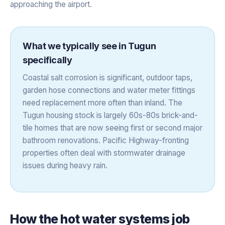
approaching the airport.
What we typically see in
Tugun
specifically
Coastal salt corrosion is significant, outdoor taps,
garden hose connections and water meter fittings
need replacement more often than inland. The
Tugun housing stock is largely 60s-80s brick-and-
tile homes that are now seeing first or second major
bathroom renovations. Pacific Highway-fronting
properties often deal with stormwater drainage
issues during heavy rain.
How the
hot water systems
job