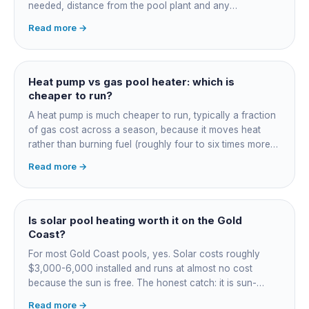
needed, distance from the pool plant and any
switchboard work. Dearer upfront than gas but by far the
Read more →
cheapest to run, so the gap usually pays back within a
few seasons. Sizing is everything, get a fixed quote.
Heat pump vs gas pool heater: which is
cheaper to run?
A heat pump is much cheaper to run, typically a fraction
of gas cost across a season, because it moves heat
rather than burning fuel (roughly four to six times more
efficient). Gas heats fast in any weather but costs the
Read more →
most to run. For maintained heating the heat pump wins;
for occasional fast heat-ups gas makes sense. A blanket
cuts every option's cost dramatically.
Is solar pool heating worth it on the Gold
Coast?
For most Gold Coast pools, yes. Solar costs roughly
$3,000-6,000 installed and runs at almost no cost
because the sun is free. The honest catch: it is sun-
dependent, so it extends your swim season rather than
Read more →