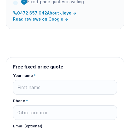
Fixed-price quotes in writing
0472 657 042
About
Jieye
→
Read reviews on Google →
Free fixed-price quote
Your name
*
Phone
*
Email (optional)