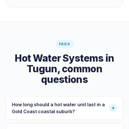
guaranteeing heat on a cold grey day. Cheapest running
cost by far; pair it with gas or a heat pump for on-
demand warmth.
FAQS
Hot Water Systems
in
Tugun
, common
questions
How long should a hot water unit last in a
+
Gold Coast coastal suburb?