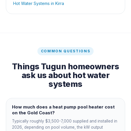
Hot Water Systems
in
Kirra
COMMON QUESTIONS
Things
Tugun
homeowners
ask us about
hot water
systems
How much does a heat pump pool heater cost
on the Gold Coast?
Typically roughly $3,500-7,000 supplied and installed in
2026, depending on pool volume, the kW output