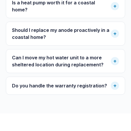
Is a heat pump worth it for a coastal
+
home?
Should I replace my anode proactively in a
+
coastal home?
Can I move my hot water unit to a more
+
sheltered location during replacement?
+
Do you handle the warranty registration?