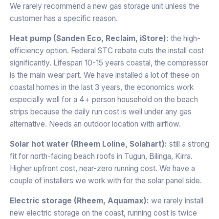
We rarely recommend a new gas storage unit unless the
customer has a specific reason.
Heat pump (Sanden Eco, Reclaim, iStore):
the high-
efficiency option. Federal STC rebate cuts the install cost
significantly. Lifespan 10-15 years coastal, the compressor
is the main wear part. We have installed a lot of these on
coastal homes in the last 3 years, the economics work
especially well for a 4+ person household on the beach
strips because the daily run cost is well under any gas
alternative. Needs an outdoor location with airflow.
Solar hot water (Rheem Loline, Solahart):
still a strong
fit for north-facing beach roofs in Tugun, Bilinga, Kirra.
Higher upfront cost, near-zero running cost. We have a
couple of installers we work with for the solar panel side.
Electric storage (Rheem, Aquamax):
we rarely install
new electric storage on the coast, running cost is twice