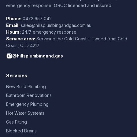
emergency response. QBCC licensed and insured.
Phone:
0472 657 042
Email:
sales@hillsplumbingandgas.com.au
Hours:
24/7 emergency response
Service area:
Servicing the Gold Coast + Tweed from
Gold
Coast
,
QLD
4217
@hillsplumbingand.gas
Services
New Build Plumbing
Bathroom Renovations
Emergency Plumbing
Hot Water Systems
Gas Fitting
Blocked Drains