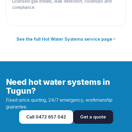
Licensed gas installs, leak detection, cooktops and
compliance.
See the full
Hot Water Systems
service page
Need hot water systems in
Tugun?
Fixed-price quoting, 24/7 emergency, workmanship
guarantee.
Call
0472 657 042
Get a quote