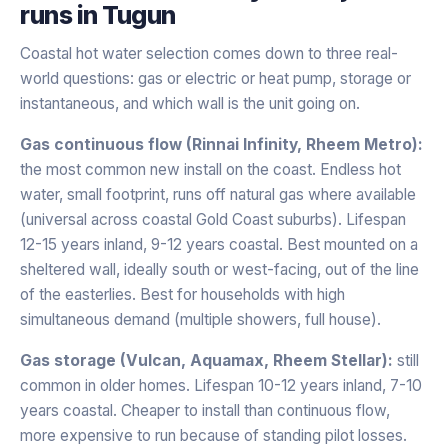
runs in
Tugun
Coastal hot water selection comes down to three real-
world questions: gas or electric or heat pump, storage or
instantaneous, and which wall is the unit going on.
Gas continuous flow (Rinnai Infinity, Rheem Metro):
the most common new install on the coast. Endless hot
water, small footprint, runs off natural gas where available
(universal across coastal Gold Coast suburbs). Lifespan
12-15 years inland, 9-12 years coastal. Best mounted on a
sheltered wall, ideally south or west-facing, out of the line
of the easterlies. Best for households with high
simultaneous demand (multiple showers, full house).
Gas storage (Vulcan, Aquamax, Rheem Stellar):
still
common in older homes. Lifespan 10-12 years inland, 7-10
years coastal. Cheaper to install than continuous flow,
more expensive to run because of standing pilot losses.