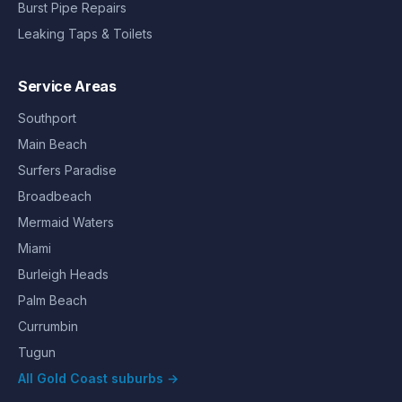
Burst Pipe Repairs
Leaking Taps & Toilets
Service Areas
Southport
Main Beach
Surfers Paradise
Broadbeach
Mermaid Waters
Miami
Burleigh Heads
Palm Beach
Currumbin
Tugun
All Gold Coast suburbs →