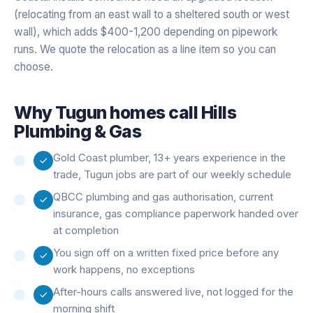
(relocating from an east wall to a sheltered south or west
wall), which adds $400-1,200 depending on pipework
runs. We quote the relocation as a line item so you can
choose.
Why
Tugun
homes call Hills
Plumbing & Gas
Gold Coast plumber, 13+ years experience in the
trade, Tugun jobs are part of our weekly schedule
QBCC plumbing and gas authorisation, current
insurance, gas compliance paperwork handed over
at completion
You sign off on a written fixed price before any
work happens, no exceptions
After-hours calls answered live, not logged for the
morning shift