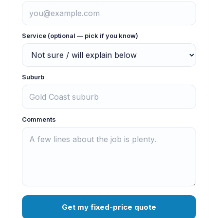
Service (optional — pick if you know)
Suburb
Comments
Get my fixed-price quote