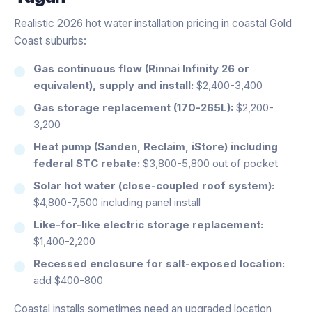
Realistic 2026 hot water installation pricing in coastal Gold
Coast suburbs:
Gas continuous flow (Rinnai Infinity 26 or
equivalent), supply and install:
$2,400-3,400
Gas storage replacement (170-265L):
$2,200-
3,200
Heat pump (Sanden, Reclaim, iStore) including
federal STC rebate:
$3,800-5,800 out of pocket
Solar hot water (close-coupled roof system):
$4,800-7,500 including panel install
Like-for-like electric storage replacement:
$1,400-2,200
Recessed enclosure for salt-exposed location:
add $400-800
Coastal installs sometimes need an upgraded location