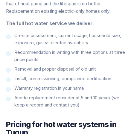
that of heat pump and the lifespan is no better.
Replacement on existing electric-only homes only.
The full hot water service we deliver:
On-site assessment, current usage, household size,
exposure, gas vs electric availability
Recommendation in writing with three options at three
price points
Removal and proper disposal of old unit
Install, commissioning, compliance certification
Warranty registration in your name
Anode replacement reminder at 5 and 10 years (we
keep a record and contact you)
Pricing for
hot water systems
in
Tugun