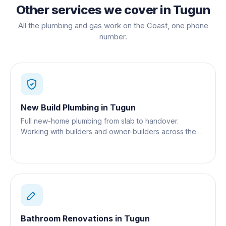
Other services we cover in
Tugun
All the plumbing and gas work on the Coast, one phone
number.
New Build Plumbing
in
Tugun
Full new-home plumbing from slab to handover.
Working with builders and owner-builders across the
Gold Coast.
Bathroom Renovations
in
Tugun