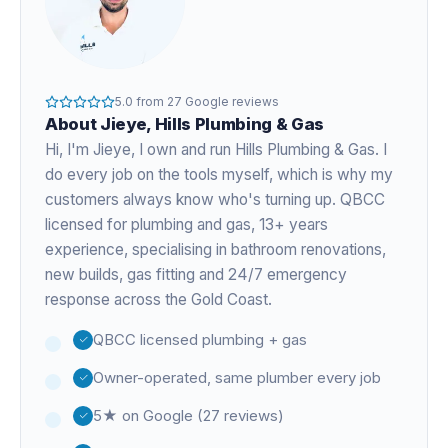
5.0
from
27
Google reviews
About
Jieye
, Hills Plumbing & Gas
Hi, I'm
Jieye
, I own and run Hills Plumbing & Gas. I
do every job on the tools myself, which is why my
customers always know who's turning up. QBCC
licensed for plumbing and gas,
13+ years
experience
, specialising in bathroom renovations,
new builds, gas fitting and 24/7 emergency
response across the Gold Coast.
QBCC licensed plumbing + gas
Owner-operated, same plumber every job
5★ on Google (27 reviews)