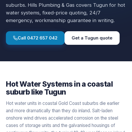
suburbs.
Hills Plumbing & Gas covers
Tugun
for
hot
water systems
, fixed-price quoting, 24/7
emergency, workmanship guarantee in writing.
Call
0472 657 042
Get a
Tugun
quote
Hot Water Systems
in a
coastal
suburb like
Tugun
Hot water units in coastal Gold Coast suburbs die earlier
and more dramatically than they do inland. Salt-laden
onshore wind drives accelerated corrosion on the steel
cases of storage units and the galvanised housings of