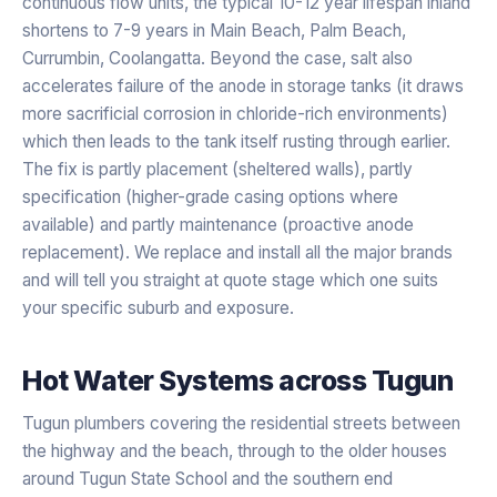
continuous flow units, the typical 10-12 year lifespan inland
shortens to 7-9 years in Main Beach, Palm Beach,
Currumbin, Coolangatta. Beyond the case, salt also
accelerates failure of the anode in storage tanks (it draws
more sacrificial corrosion in chloride-rich environments)
which then leads to the tank itself rusting through earlier.
The fix is partly placement (sheltered walls), partly
specification (higher-grade casing options where
available) and partly maintenance (proactive anode
replacement). We replace and install all the major brands
and will tell you straight at quote stage which one suits
your specific suburb and exposure.
Hot Water Systems
across
Tugun
Tugun plumbers covering the residential streets between
the highway and the beach, through to the older houses
around Tugun State School and the southern end