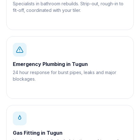
Specialists in bathroom rebuilds. Strip-out, rough-in to
fit-off, coordinated with your tiler.
Emergency Plumbing
in
Tugun
24 hour response for burst pipes, leaks and major
blockages.
Gas Fitting
in
Tugun