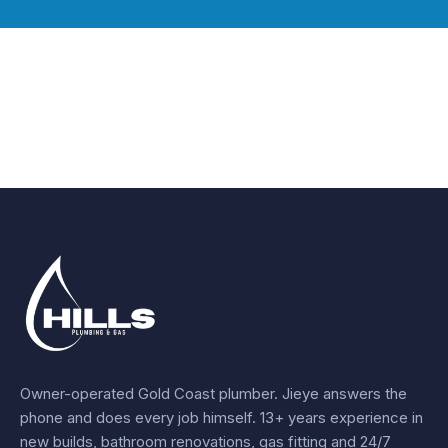
Owner-operated Gold Coast plumber.
Jieye
answers the
phone and does every job himself.
13+ years experience
in
new builds, bathroom renovations, gas fitting and 24/7