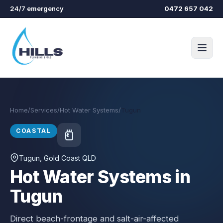
Skip to main content
24/7 emergency
0472 657 042
Home
/
Services
/
Hot Water Systems
/
Tugun
COASTAL
Tugun
, Gold Coast QLD
Hot Water Systems in
Tugun
Direct beach-frontage and salt-air-affected