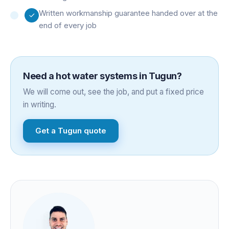
Written workmanship guarantee handed over at the
end of every job
Need a
hot water systems
in
Tugun
?
We will come out, see the job, and put a fixed price
in writing.
Get a
Tugun
quote