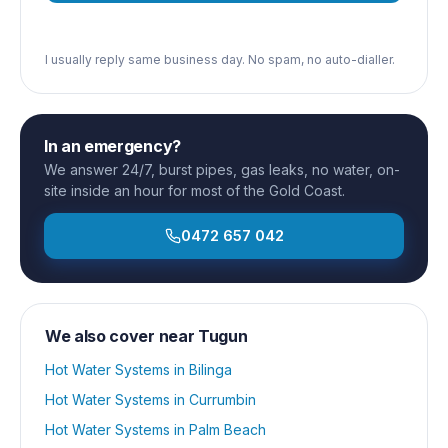
I usually reply same business day. No spam, no auto-dialler.
In an emergency?
We answer 24/7, burst pipes, gas leaks, no water, on-
site inside an hour for most of the Gold Coast.
0472 657 042
We also cover near
Tugun
Hot Water Systems
in
Bilinga
Hot Water Systems
in
Currumbin
Hot Water Systems
in
Palm Beach