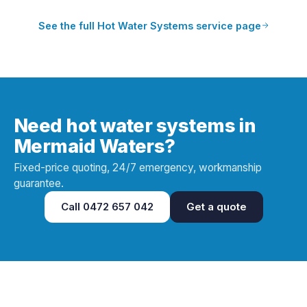
See the full
Hot Water Systems
service page
Need hot water systems in
Mermaid Waters?
Fixed-price quoting, 24/7 emergency, workmanship
guarantee.
Call
0472 657 042
Get a quote