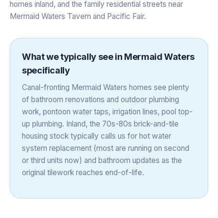
homes inland, and the family residential streets near
Mermaid Waters Tavern and Pacific Fair.
What we typically see in
Mermaid Waters
specifically
Canal-fronting Mermaid Waters homes see plenty
of bathroom renovations and outdoor plumbing
work, pontoon water taps, irrigation lines, pool top-
up plumbing. Inland, the 70s-80s brick-and-tile
housing stock typically calls us for hot water
system replacement (most are running on second
or third units now) and bathroom updates as the
original tilework reaches end-of-life.