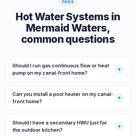
FAQS
Hot Water Systems
in
Mermaid Waters
,
common questions
Should I run gas continuous flow or heat
+
pump on my canal-front home?
Can you install a pool heater on my canal-
+
front home?
Should I have a secondary HWU just for
+
the outdoor kitchen?