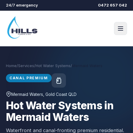
Skip to main content
24/7 emergency
0472 657 042
Home
/
Services
/
Hot Water Systems
/
Mermaid Waters
CANAL PREMIUM
Mermaid Waters
, Gold Coast QLD
Hot Water Systems in
Mermaid Waters
Waterfront and canal-fronting premium residential.