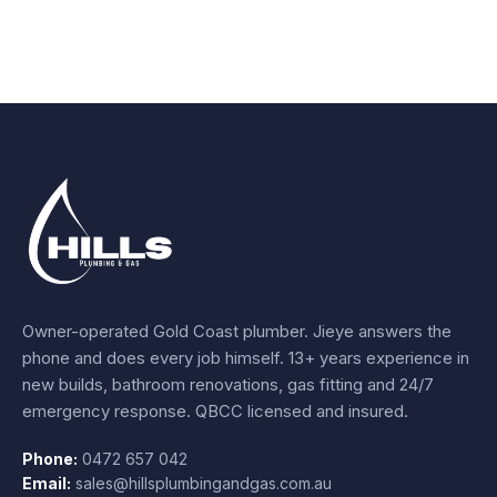
Owner-operated Gold Coast plumber.
Jieye
answers the
phone and does every job himself.
13+ years experience
in
new builds, bathroom renovations, gas fitting and 24/7
emergency response. QBCC licensed and insured.
Phone:
0472 657 042
Email:
sales@hillsplumbingandgas.com.au