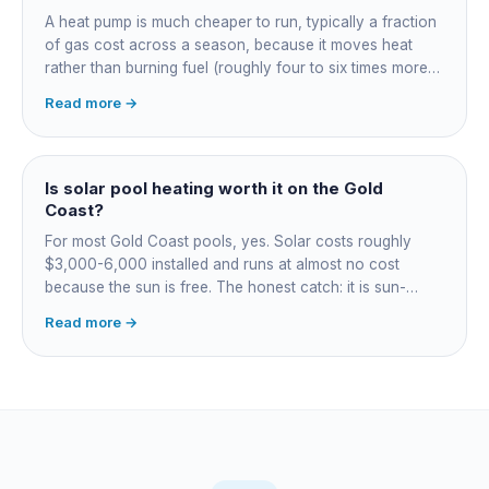
A heat pump is much cheaper to run, typically a fraction
of gas cost across a season, because it moves heat
rather than burning fuel (roughly four to six times more
efficient). Gas heats fast in any weather but costs the
Read more →
most to run. For maintained heating the heat pump wins;
for occasional fast heat-ups gas makes sense. A blanket
cuts every option's cost dramatically.
Is solar pool heating worth it on the Gold
Coast?
For most Gold Coast pools, yes. Solar costs roughly
$3,000-6,000 installed and runs at almost no cost
because the sun is free. The honest catch: it is sun-
dependent, so it extends your swim season rather than
Read more →
guaranteeing heat on a cold grey day. Cheapest running
cost by far; pair it with gas or a heat pump for on-
demand warmth.