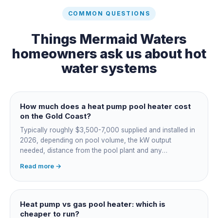
COMMON QUESTIONS
Things
Mermaid Waters
homeowners ask us about
hot
water systems
How much does a heat pump pool heater cost
on the Gold Coast?
Typically roughly $3,500-7,000 supplied and installed in
2026, depending on pool volume, the kW output
needed, distance from the pool plant and any
switchboard work. Dearer upfront than gas but by far the
Read more →
cheapest to run, so the gap usually pays back within a
few seasons. Sizing is everything, get a fixed quote.
Heat pump vs gas pool heater: which is
cheaper to run?