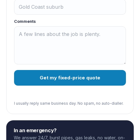
Comments
Get my fixed-price quote
I usually reply same business day. No spam, no auto-dialler.
In an emergency?
We answer 24/7, burst pipes, gas leaks, no water, on-