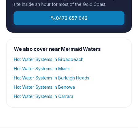
site inside an hour for most of the Gold Coast.
0472 657 042
We also cover near
Mermaid Waters
Hot Water Systems
in
Broadbeach
Hot Water Systems
in
Miami
Hot Water Systems
in
Burleigh Heads
Hot Water Systems
in
Benowa
Hot Water Systems
in
Carrara