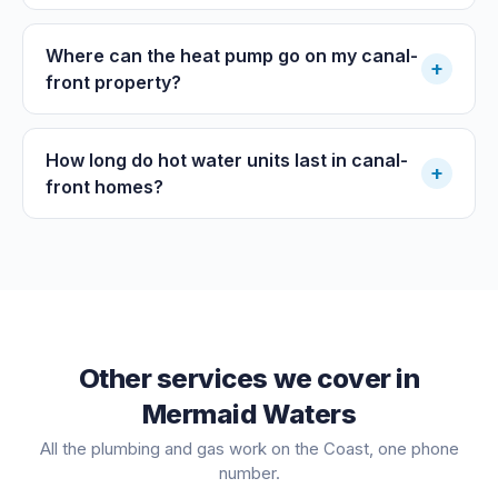
Where can the heat pump go on my canal-
+
front property?
How long do hot water units last in canal-
+
front homes?
Other services we cover in
Mermaid Waters
All the plumbing and gas work on the Coast, one phone
number.