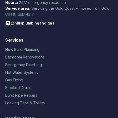
Hours:
24/7 emergency response
Service area:
Servicing the Gold Coast + Tweed from
Gold
Coast
,
QLD
4217
@hillsplumbingand.gas
Services
New Build Plumbing
Bathroom Renovations
Emergency Plumbing
Hot Water Systems
Gas Fitting
Blocked Drains
Burst Pipe Repairs
Leaking Taps & Toilets