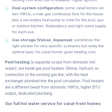
Dual-system configuration:
some canal homes run
two HWUs, a main gas continuous flow for the house
plus a secondary heat pump or solar for the pool, spa
or outdoor kitchen. Redundancy and right-sized supply
for each use.
Gas storage (Vulcan, Aquamax):
sometimes the
right answer for very specific scenarios but rarely the
optimal spec for canal homes given heating cost.
Pool heating
(a separate scope from domestic hot
water): we install gas pool heaters (Rinnai, Hurlcon) on
connection to the existing gas line, with the heat
exchanger plumbed into the pool circulation. Pool heaters
are a different beast from domestic HWUs, higher BTU
output, dedicated plumbing.
Our full hot water service for canal-front homes: