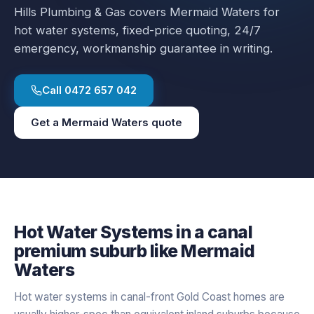
Hills Plumbing & Gas covers
Mermaid Waters
for
hot water systems
, fixed-price quoting, 24/7
emergency, workmanship guarantee in writing.
Call
0472 657 042
Get a
Mermaid Waters
quote
Hot Water Systems
in a
canal
premium
suburb like
Mermaid
Waters
Hot water systems in canal-front Gold Coast homes are