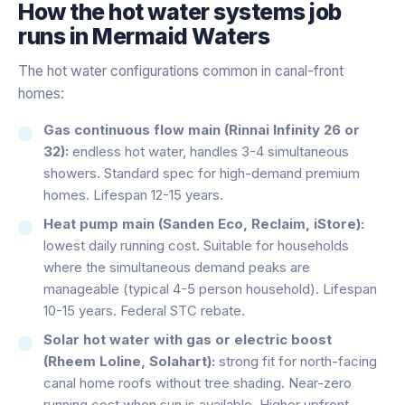
How the
hot water systems
job
runs in
Mermaid Waters
The hot water configurations common in canal-front
homes:
Gas continuous flow main (Rinnai Infinity 26 or
32):
endless hot water, handles 3-4 simultaneous
showers. Standard spec for high-demand premium
homes. Lifespan 12-15 years.
Heat pump main (Sanden Eco, Reclaim, iStore):
lowest daily running cost. Suitable for households
where the simultaneous demand peaks are
manageable (typical 4-5 person household). Lifespan
10-15 years. Federal STC rebate.
Solar hot water with gas or electric boost
(Rheem Loline, Solahart):
strong fit for north-facing
canal home roofs without tree shading. Near-zero
running cost when sun is available. Higher upfront.