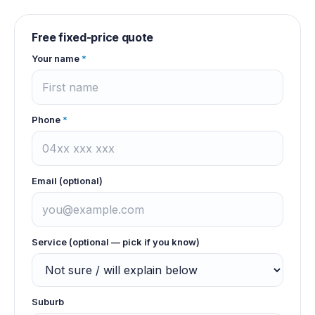
Free fixed-price quote
Your name
*
Phone
*
Email (optional)
Service (optional — pick if you know)
Suburb