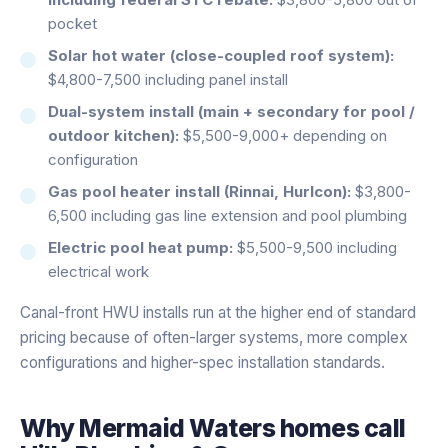
pocket
Solar hot water (close-coupled roof system):
$4,800-7,500 including panel install
Dual-system install (main + secondary for pool /
outdoor kitchen):
$5,500-9,000+ depending on
configuration
Gas pool heater install (Rinnai, Hurlcon):
$3,800-
6,500 including gas line extension and pool plumbing
Electric pool heat pump:
$5,500-9,500 including
electrical work
Canal-front HWU installs run at the higher end of standard
pricing because of often-larger systems, more complex
configurations and higher-spec installation standards.
Why
Mermaid Waters
homes call