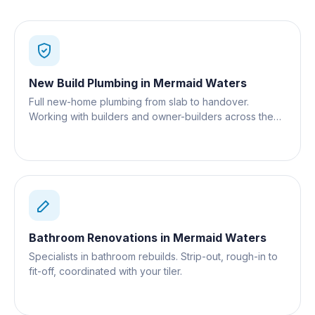
New Build Plumbing
in
Mermaid Waters
Full new-home plumbing from slab to handover.
Working with builders and owner-builders across the
Gold Coast.
Bathroom Renovations
in
Mermaid Waters
Specialists in bathroom rebuilds. Strip-out, rough-in to
fit-off, coordinated with your tiler.