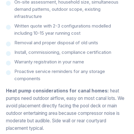
On-site assessment, household size, simultaneous
demand patterns, outdoor scope, existing
infrastructure
Written quote with 2-3 configurations modelled
including 10-15 year running cost
Removal and proper disposal of old units
Install, commissioning, compliance certification
Warranty registration in your name
Proactive service reminders for any storage
components
Heat pump considerations for canal homes:
heat
pumps need outdoor airflow, easy on most canal lots. We
avoid placement directly facing the pool deck or main
outdoor entertaining area because compressor noise is
moderate but audible. Side wall or rear courtyard
placement typical.