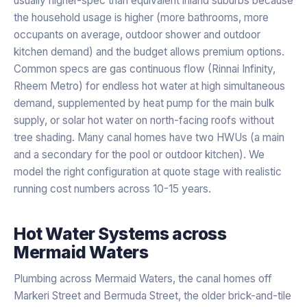
usually higher-spec than equivalent inland suburbs because
the household usage is higher (more bathrooms, more
occupants on average, outdoor shower and outdoor
kitchen demand) and the budget allows premium options.
Common specs are gas continuous flow (Rinnai Infinity,
Rheem Metro) for endless hot water at high simultaneous
demand, supplemented by heat pump for the main bulk
supply, or solar hot water on north-facing roofs without
tree shading. Many canal homes have two HWUs (a main
and a secondary for the pool or outdoor kitchen). We
model the right configuration at quote stage with realistic
running cost numbers across 10-15 years.
Hot Water Systems
across
Mermaid Waters
Plumbing across Mermaid Waters, the canal homes off
Markeri Street and Bermuda Street, the older brick-and-tile