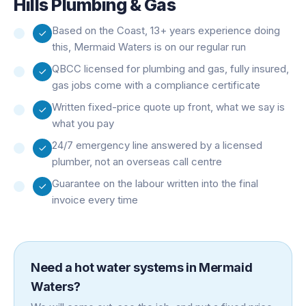
Hills Plumbing & Gas
Based on the Coast, 13+ years experience doing
this, Mermaid Waters is on our regular run
QBCC licensed for plumbing and gas, fully insured,
gas jobs come with a compliance certificate
Written fixed-price quote up front, what we say is
what you pay
24/7 emergency line answered by a licensed
plumber, not an overseas call centre
Guarantee on the labour written into the final
invoice every time
Need a
hot water systems
in
Mermaid
Waters
?