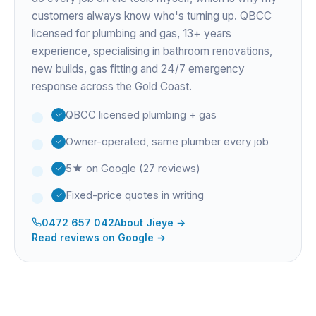
customers always know who's turning up. QBCC
licensed for plumbing and gas,
13+ years
experience
, specialising in bathroom renovations,
new builds, gas fitting and 24/7 emergency
response across the Gold Coast.
QBCC licensed plumbing + gas
Owner-operated, same plumber every job
5★ on Google (27 reviews)
Fixed-price quotes in writing
0472 657 042
About
Jieye
→
Read reviews on Google →