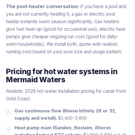
The pool-heater conversation:
if you have a pool and
you are not currently heating it, a gas or electric pool
heater extends swim season significantly. Gas heaters
give fast heat-up (good for occasional use), electric heat
pumps give cheaper ongoing run cost (good for daily-
swim households). We install both, quote with realistic
running cost based on your pool size and usage pattern.
Pricing for
hot water systems
in
Mermaid Waters
Realistic 2026 hot water installation pricing for canal-front
Gold Coast:
Gas continuous flow (Rinnai Infinity 26 or 32,
supply and install):
$2,400-3,800
Heat pump main (Sanden, Reclaim, iStore)
including federal STC rebate:
$3,800-5,800 out of