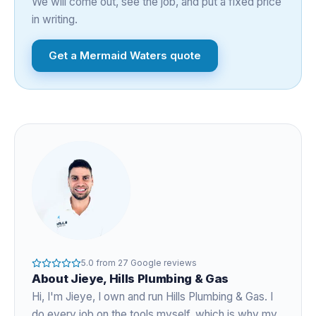
We will come out, see the job, and put a fixed price
in writing.
Get a
Mermaid Waters
quote
5.0
from
27
Google reviews
About
Jieye
, Hills Plumbing & Gas
Hi, I'm
Jieye
, I own and run Hills Plumbing & Gas. I
do every job on the tools myself, which is why my