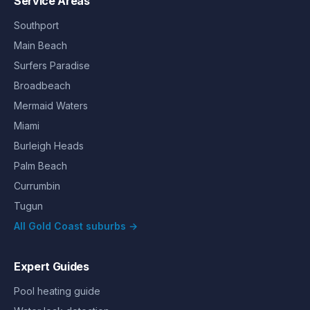
Service Areas
Southport
Main Beach
Surfers Paradise
Broadbeach
Mermaid Waters
Miami
Burleigh Heads
Palm Beach
Currumbin
Tugun
All Gold Coast suburbs →
Expert Guides
Pool heating guide