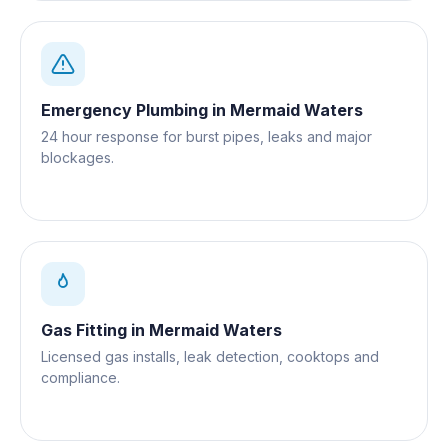
Emergency Plumbing
in
Mermaid Waters
24 hour response for burst pipes, leaks and major
blockages.
Gas Fitting
in
Mermaid Waters
Licensed gas installs, leak detection, cooktops and
compliance.