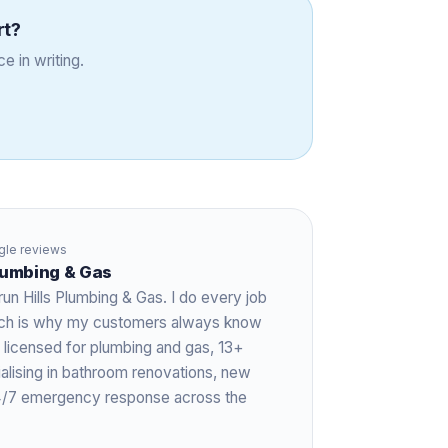
rt
?
e in writing.
le reviews
Plumbing & Gas
run Hills Plumbing & Gas. I do every job
hich is why my customers always know
 licensed for plumbing and gas,
13+
ialising in bathroom renovations, new
 24/7 emergency response across the