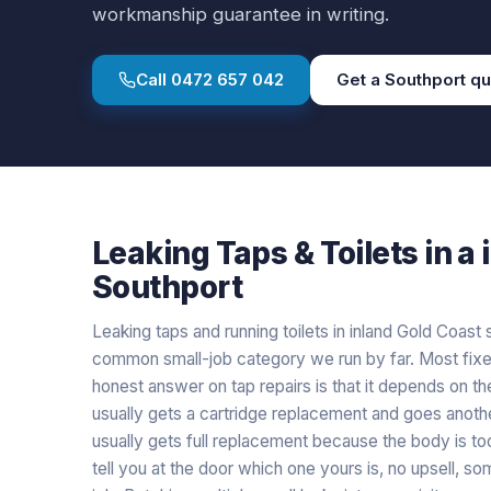
workmanship guarantee in writing.
Call
0472 657 042
Get a
Southport
qu
Leaking Taps & Toilets
in a
Southport
Leaking taps and running toilets in inland Gold Coas
common small-job category we run by far. Most fixe
honest answer on tap repairs is that it depends on th
usually gets a cartridge replacement and goes anoth
usually gets full replacement because the body is to
tell you at the door which one yours is, no upsell, so