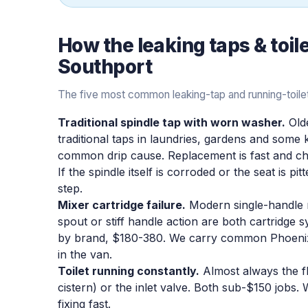
How the
leaking taps & toil
Southport
The five most common leaking-tap and running-toilet
Traditional spindle tap with worn washer.
Olde
traditional taps in laundries, gardens and some
common drip cause. Replacement is fast and che
If the spindle itself is corroded or the seat is pi
step.
Mixer cartridge failure.
Modern single-handle mi
spout or stiff handle action are both cartridge
by brand, $180-380. We carry common Phoenix
in the van.
Toilet running constantly.
Almost always the fl
cistern) or the inlet valve. Both sub-$150 jobs.
fixing fast.