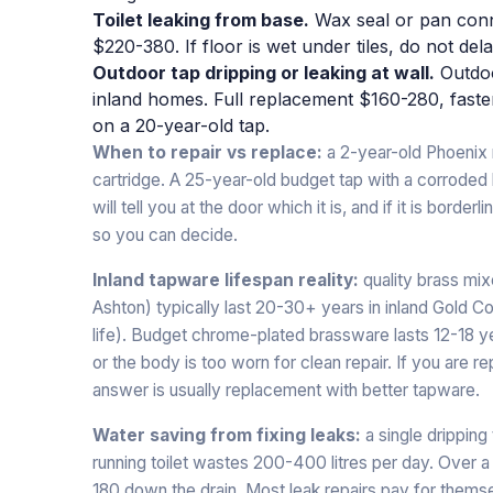
Toilet leaking from base.
Wax seal or pan connec
$220-380. If floor is wet under tiles, do not dela
Outdoor tap dripping or leaking at wall.
Outdoor
inland homes. Full replacement $160-280, fast
on a 20-year-old tap.
When to repair vs replace:
a 2-year-old Phoenix m
cartridge. A 25-year-old budget tap with a corroded
will tell you at the door which it is, and if it is borde
so you can decide.
Inland tapware lifespan reality:
quality brass mix
Ashton) typically last 20-30+ years in inland Gold Co
life). Budget chrome-plated brassware lasts 12-18 yea
or the body is too worn for clean repair. If you are re
answer is usually replacement with better tapware.
Water saving from fixing leaks:
a single dripping
running toilet wastes 200-400 litres per day. Over a
180 down the drain. Most leak repairs pay for thems