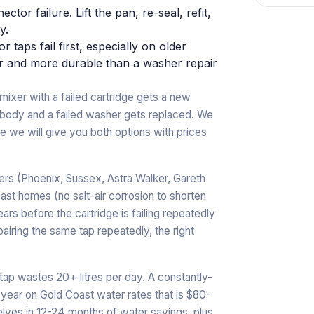
tor failure. Lift the pan, re-seal, refit,
y.
 taps fail first, especially on older
er and more durable than a washer repair
ixer with a failed cartridge gets a new
 body and a failed washer gets replaced. We
rline we will give you both options with prices
ers (Phoenix, Sussex, Astra Walker, Gareth
ast homes (no salt-air corrosion to shorten
rs before the cartridge is failing repeatedly
pairing the same tap repeatedly, the right
 tap wastes 20+ litres per day. A constantly-
 year on Gold Coast water rates that is $80-
elves in 12-24 months of water savings, plus