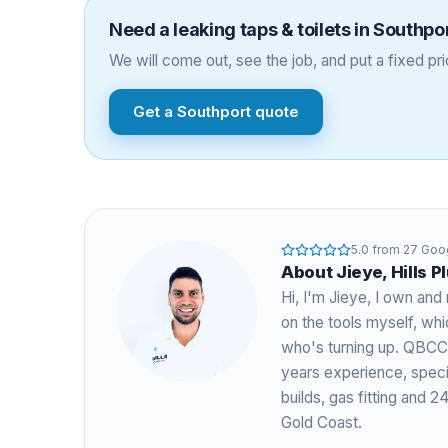
Need a
leaking taps & toilets
in
Southpo
We will come out, see the job, and put a fixed pric
Get a
Southport
quote
5.0
from
27
Goog
About
Jieye
, Hills 
Hi, I'm
Jieye
, I own and 
on the tools myself, w
who's turning up. QBCC
years experience
, spec
builds, gas fitting and
Gold Coast.