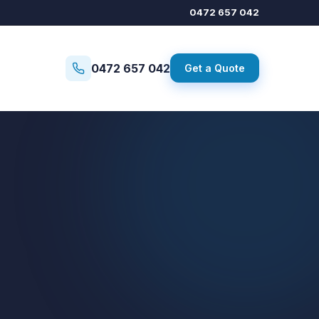
0472 657 042
0472 657 042
Get a Quote