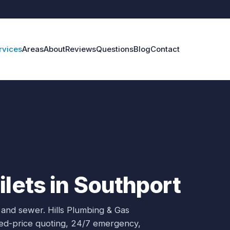
rvices
Areas
About
Reviews
Questions
Blog
Contact
ilets in Southport
 and sewer.
Hills Plumbing & Gas
ixed-price quoting, 24/7 emergency,