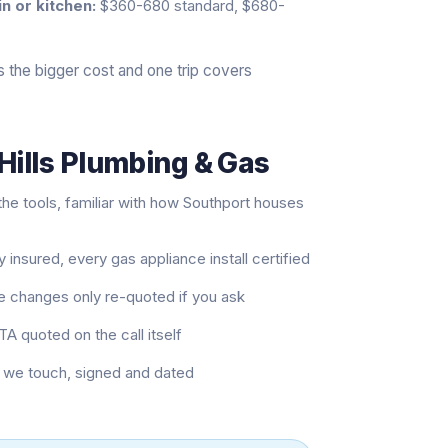
in or kitchen:
$360-680 standard, $680-
 is the bigger cost and one trip covers
Hills Plumbing & Gas
he tools, familiar with how Southport houses
 insured, every gas appliance install certified
pe changes only re-quoted if you ask
TA quoted on the call itself
b we touch, signed and dated