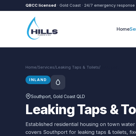
Skip to main content
QBCC licensed
· Gold Coast · 24/7 emergency response
Home
Se
Home
/
Services
/
Leaking Taps & Toilets
/
Southport
INLAND
Southport
, Gold Coast QLD
Leaking Taps & To
Established residential housing on town water
covers
Southport
for
leaking taps & toilets
, f