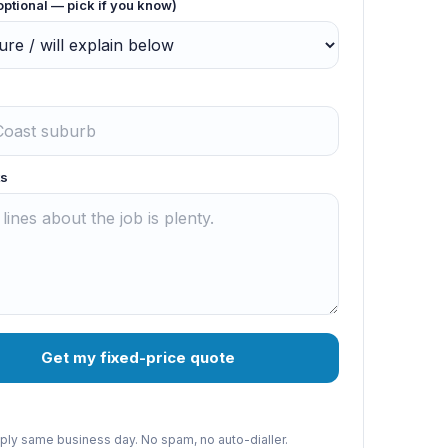
optional — pick if you know)
s
Get my fixed-price quote
reply same business day. No spam, no auto-dialler.