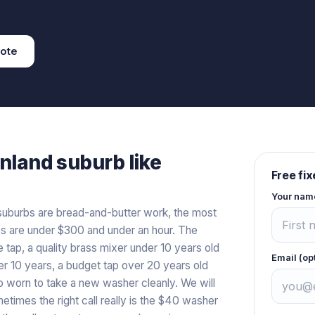
ote
inland
suburb like
Free fi
Your nam
t suburbs are bread-and-butter work, the most
s are under $300 and under an hour. The
e tap, a quality brass mixer under 10 years old
Email (op
er 10 years, a budget tap over 20 years old
o worn to take a new washer cleanly. We will
metimes the right call really is the $40 washer