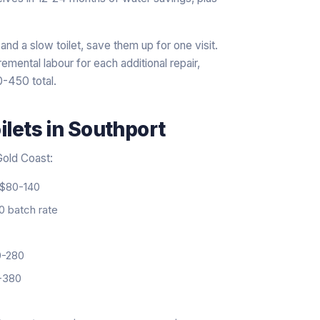
and a slow toilet, save them up for one visit.
mental labour for each additional repair,
0-450 total.
ilets
in
Southport
 Gold Coast:
$80-140
 batch rate
-280
-380