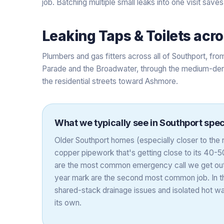
job. Batching multiple small leaks into one visit saves
Leaking Taps & Toilets
acr
Plumbers and gas fitters across all of Southport, fr
Parade and the Broadwater, through the medium-den
the residential streets toward Ashmore.
What we typically see in
Southport
speci
Older Southport homes (especially closer to the
copper pipework that's getting close to its 40-50 
are the most common emergency call we get out 
year mark are the second most common job. In th
shared-stack drainage issues and isolated hot w
its own.