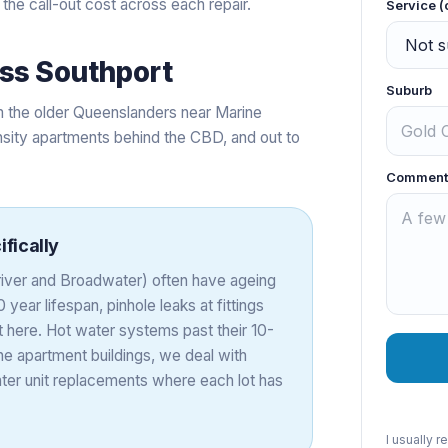
 the call-out cost across each repair.
Service (
oss
Southport
Suburb
om the older Queenslanders near Marine
sity apartments behind the CBD, and out to
Comment
fically
 river and Broadwater) often have ageing
year lifespan, pinhole leaks at fittings
here. Hot water systems past their 10-
e apartment buildings, we deal with
ater unit replacements where each lot has
I usually 