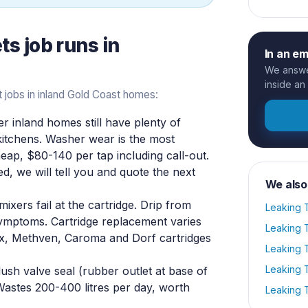
ets
job runs in
In an e
We answer
inside an
 jobs in inland Gold Coast homes:
r inland homes still have plenty of
 kitchens. Washer wear is the most
ap, $80-140 per tap including call-out.
tted, we will tell you and quote the next
We also
xers fail at the cartridge. Drip from
Leaking T
 symptoms. Cartridge replacement varies
Leaking T
, Methven, Caroma and Dorf cartridges
Leaking T
Leaking T
ush valve seal (rubber outlet at base of
 Wastes 200-400 litres per day, worth
Leaking T