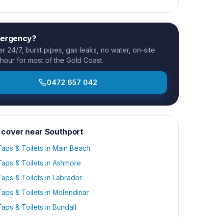
mergency?
 24/7, burst pipes, gas leaks, no water, on-site
 hour for most of the Gold Coast.
0472 657 042
 cover near
Southport
aps & Toilets
in
Main Beach
aps & Toilets
in
Ashmore
aps & Toilets
in
Labrador
aps & Toilets
in
Molendinar
aps & Toilets
in
Bundall