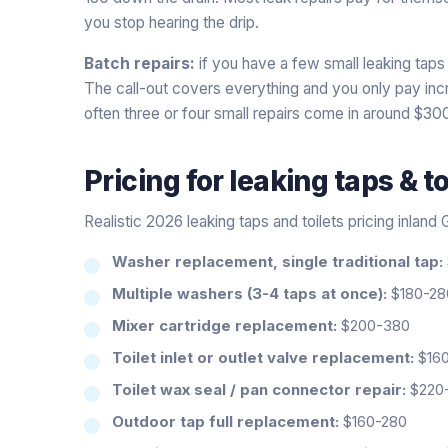
you stop hearing the drip.
Batch repairs:
if you have a few small leaking taps 
The call-out covers everything and you only pay incre
often three or four small repairs come in around $30
Pricing for
leaking taps & to
Realistic 2026 leaking taps and toilets pricing inland
Washer replacement, single traditional tap:
Multiple washers (3-4 taps at once):
$180-280
Mixer cartridge replacement:
$200-380
Toilet inlet or outlet valve replacement:
$160
Toilet wax seal / pan connector repair:
$220
Outdoor tap full replacement:
$160-280