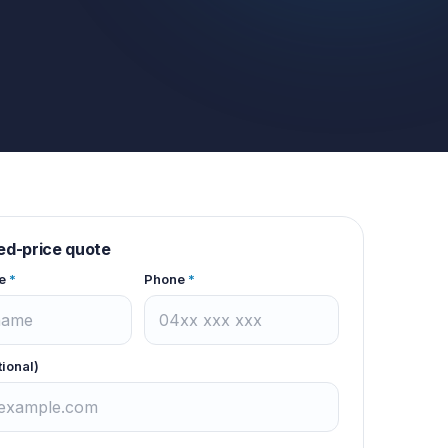
xed-price quote
e
*
Phone
*
tional)