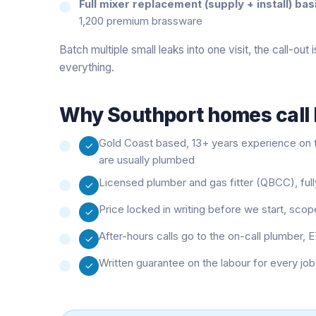
Full mixer replacement (supply + install) bas
1,200 premium brassware
Batch multiple small leaks into one visit, the call-out
everything.
Why
Southport
homes call 
Gold Coast based, 13+ years experience on t
are usually plumbed
Licensed plumber and gas fitter (QBCC), fully
Price locked in writing before we start, sco
After-hours calls go to the on-call plumber, E
Written guarantee on the labour for every jo