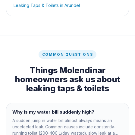
Leaking Taps & Toilets
in
Arundel
COMMON QUESTIONS
Things
Molendinar
homeowners ask us about
leaking taps & toilets
Why is my water bill suddenly high?
A sudden jump in water bill almost always means an
undetected leak. Common causes include constantly-
running toilet (200-400 L/day wasted), slow leak at a