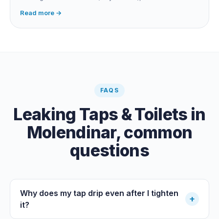
fitting, dripping outdoor tap, irrigation main burst,
Read more →
swimming pool leak, or hidden in-wall pipe leak. Check
the meter when no water is being used, if it is moving,
you have a leak.
FAQS
Leaking Taps & Toilets
in
Molendinar
, common
questions
Why does my tap drip even after I tighten
+
it?