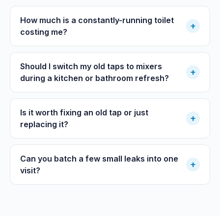
How much is a constantly-running toilet
+
costing me?
Should I switch my old taps to mixers
+
during a kitchen or bathroom refresh?
Is it worth fixing an old tap or just
+
replacing it?
Can you batch a few small leaks into one
+
visit?