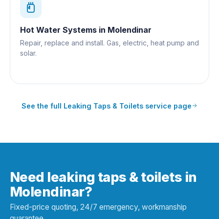
Hot Water Systems
in
Molendinar
Repair, replace and install. Gas, electric, heat pump and
solar.
See the full
Leaking Taps & Toilets
service page
Need leaking taps & toilets in
Molendinar?
Fixed-price quoting, 24/7 emergency, workmanship
guarantee.