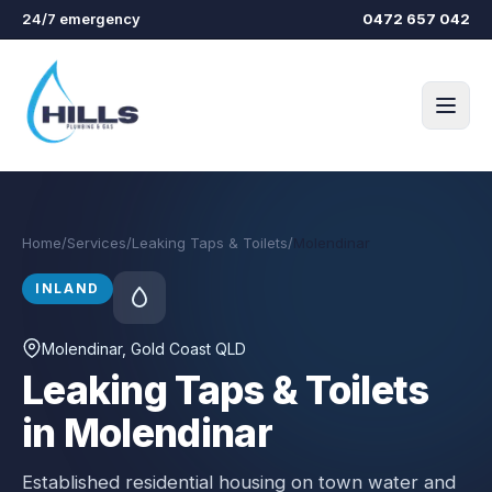
Skip to main content
24/7 emergency
0472 657 042
Home
/
Services
/
Leaking Taps & Toilets
/
Molendinar
INLAND
Molendinar
, Gold Coast QLD
Leaking Taps & Toilets
in Molendinar
Established residential housing on town water and