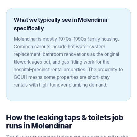
What we typically see in
Molendinar
specifically
Molendinar is mostly 1970s-1990s family housing.
Common callouts include hot water system
replacement, bathroom renovations as the original
tilework ages out, and gas fitting work for the
hospital-precinct rental properties. The proximity to
GCUH means some properties are short-stay
rentals with high-turnover plumbing demand.
How the
leaking taps & toilets
job
runs in
Molendinar