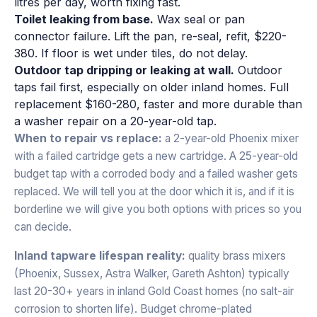
litres per day, worth fixing fast.
Toilet leaking from base.
Wax seal or pan
connector failure. Lift the pan, re-seal, refit, $220-
380. If floor is wet under tiles, do not delay.
Outdoor tap dripping or leaking at wall.
Outdoor
taps fail first, especially on older inland homes. Full
replacement $160-280, faster and more durable than
a washer repair on a 20-year-old tap.
When to repair vs replace:
a 2-year-old Phoenix mixer
with a failed cartridge gets a new cartridge. A 25-year-old
budget tap with a corroded body and a failed washer gets
replaced. We will tell you at the door which it is, and if it is
borderline we will give you both options with prices so you
can decide.
Inland tapware lifespan reality:
quality brass mixers
(Phoenix, Sussex, Astra Walker, Gareth Ashton) typically
last 20-30+ years in inland Gold Coast homes (no salt-air
corrosion to shorten life). Budget chrome-plated