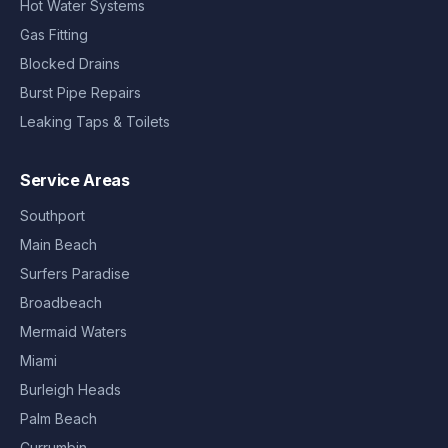
Hot Water Systems
Gas Fitting
Blocked Drains
Burst Pipe Repairs
Leaking Taps & Toilets
Service Areas
Southport
Main Beach
Surfers Paradise
Broadbeach
Mermaid Waters
Miami
Burleigh Heads
Palm Beach
Currumbin