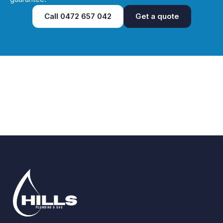
Call
0472 657 042
Get a quote