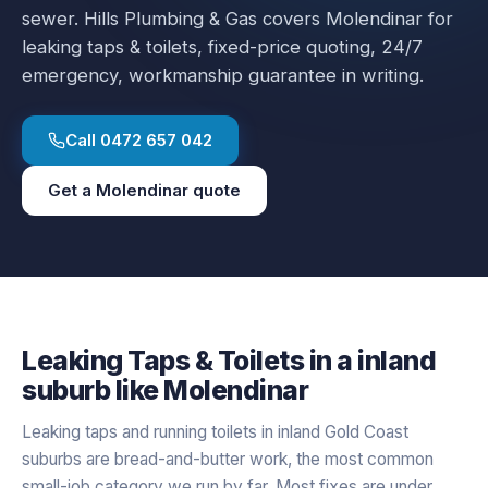
sewer.
Hills Plumbing & Gas covers
Molendinar
for
leaking taps & toilets
, fixed-price quoting, 24/7
emergency, workmanship guarantee in writing.
Call
0472 657 042
Get a
Molendinar
quote
Leaking Taps & Toilets
in a
inland
suburb like
Molendinar
Leaking taps and running toilets in inland Gold Coast
suburbs are bread-and-butter work, the most common
small-job category we run by far. Most fixes are under