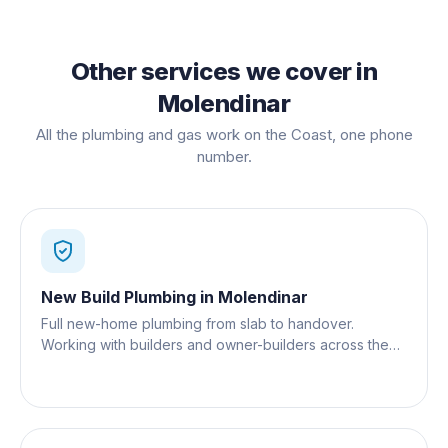
Other services we cover in
Molendinar
All the plumbing and gas work on the Coast, one phone
number.
New Build Plumbing
in
Molendinar
Full new-home plumbing from slab to handover.
Working with builders and owner-builders across the
Gold Coast.