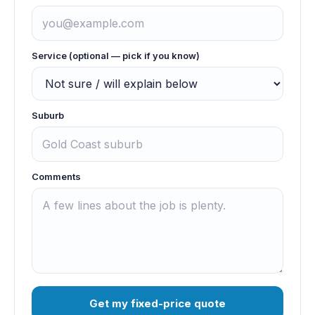
Service (optional — pick if you know)
Suburb
Comments
Get my fixed-price quote