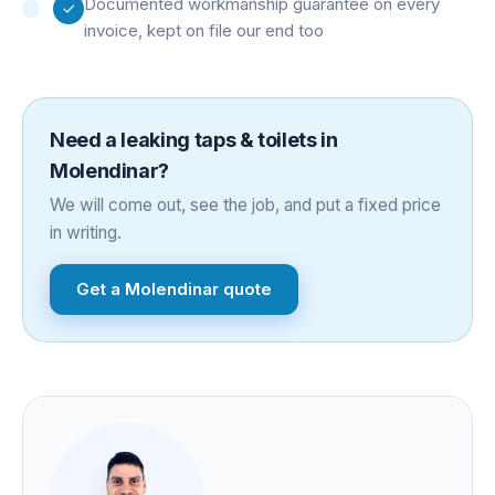
Documented workmanship guarantee on every
invoice, kept on file our end too
Need a
leaking taps & toilets
in
Molendinar
?
We will come out, see the job, and put a fixed price
in writing.
Get a
Molendinar
quote