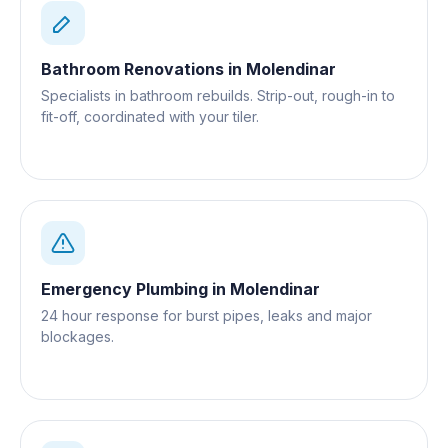
Bathroom Renovations
in
Molendinar
Specialists in bathroom rebuilds. Strip-out, rough-in to
fit-off, coordinated with your tiler.
Emergency Plumbing
in
Molendinar
24 hour response for burst pipes, leaks and major
blockages.