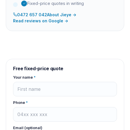
Fixed-price quotes in writing
0472 657 042
About
Jieye
→
Read reviews on Google →
Free fixed-price quote
Your name
*
Phone
*
Email (optional)