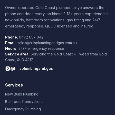
Owner-operated Gold Coast plumber.
Jieye
answers the
phone and does every job himself.
13+ years experience
in
new builds, bathroom renovations, gas fitting and 24/7
emergency response. QBCC licensed and insured.
Phone:
0472 657 042
Email:
sales@hillsplumbingandgas.com.au
Hours:
24/7 emergency response
Service area:
Servicing the Gold Coast + Tweed from
Gold
Coast
,
QLD
4217
@hillsplumbingand.gas
Services
New Build Plumbing
Bathroom Renovations
Emergency Plumbing