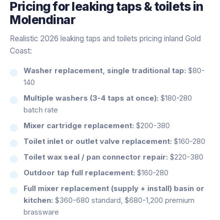
Pricing for
leaking taps & toilets
in
Molendinar
Realistic 2026 leaking taps and toilets pricing inland Gold
Coast:
Washer replacement, single traditional tap:
$80-
140
Multiple washers (3-4 taps at once):
$180-280
batch rate
Mixer cartridge replacement:
$200-380
Toilet inlet or outlet valve replacement:
$160-280
Toilet wax seal / pan connector repair:
$220-380
Outdoor tap full replacement:
$160-280
Full mixer replacement (supply + install) basin or
kitchen:
$360-680 standard, $680-1,200 premium
brassware