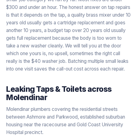
$300 and under an hour. The honest answer on tap repairs
is that it depends on the tap, a quality brass mixer under 10
years old usually gets a cartridge replacement and goes
another 10 years, a budget tap over 20 years old usually
gets full replacement because the body is too worn to
take a new washer cleanly. We will tell you at the door
which one yours is, no upsell, sometimes the right call
really is the $40 washer job. Batching multiple small leaks
into one visit saves the call-out cost across each repair.
Leaking Taps & Toilets
across
Molendinar
Molendinar plumbers covering the residential streets
between Ashmore and Parkwood, established suburban
housing near the racecourse and Gold Coast University
Hospital precinct.