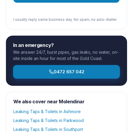
I usually reply same business day. No spam, no auto-dialler.
In an emergency?
We answer 24/7, burst pipes, gas leaks, no water, on-
site inside an hour for most of the Gold Coast.
0472 657 042
We also cover near
Molendinar
Leaking Taps & Toilets
in
Ashmore
Leaking Taps & Toilets
in
Parkwood
Leaking Taps & Toilets
in
Southport