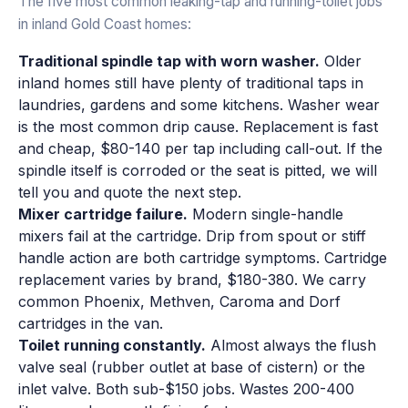
The five most common leaking-tap and running-toilet jobs
in inland Gold Coast homes:
Traditional spindle tap with worn washer.
Older
inland homes still have plenty of traditional taps in
laundries, gardens and some kitchens. Washer wear
is the most common drip cause. Replacement is fast
and cheap, $80-140 per tap including call-out. If the
spindle itself is corroded or the seat is pitted, we will
tell you and quote the next step.
Mixer cartridge failure.
Modern single-handle
mixers fail at the cartridge. Drip from spout or stiff
handle action are both cartridge symptoms. Cartridge
replacement varies by brand, $180-380. We carry
common Phoenix, Methven, Caroma and Dorf
cartridges in the van.
Toilet running constantly.
Almost always the flush
valve seal (rubber outlet at base of cistern) or the
inlet valve. Both sub-$150 jobs. Wastes 200-400