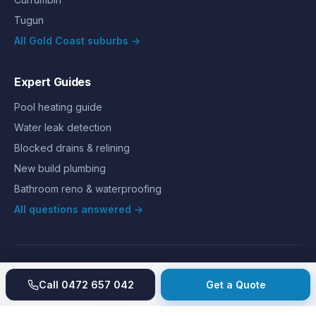
Tugun
All Gold Coast suburbs →
Expert Guides
Pool heating guide
Water leak detection
Blocked drains & relining
New build plumbing
Bathroom reno & waterproofing
All questions answered →
©
2026
Hills Plumbing & Gas
. All rights reserved.
About
Reviews
Gallery
Recent jobs
Pricing
Price index
Call
0472 657 042
Get a Quote
Second opinion
How we work
Guarantee
Licences
24/7 Emergency
Glossary
Blog
Contact
Privacy
Terms