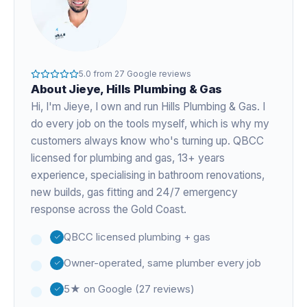
5.0
from
27
Google reviews
About
Jieye
, Hills Plumbing & Gas
Hi, I'm
Jieye
, I own and run Hills Plumbing & Gas. I
do every job on the tools myself, which is why my
customers always know who's turning up. QBCC
licensed for plumbing and gas,
13+ years
experience
, specialising in bathroom renovations,
new builds, gas fitting and 24/7 emergency
response across the Gold Coast.
QBCC licensed plumbing + gas
Owner-operated, same plumber every job
5★ on Google (27 reviews)