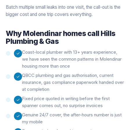
Batch multiple small leaks into one visit, the call-out is the
bigger cost and one trip covers everything.
Why
Molendinar
homes call Hills
Plumbing & Gas
Coast-local plumber with 13+ years experience,
we have seen the common patterns in Molendinar
housing more than once
QBCC plumbing and gas authorisation, current
insurance, gas compliance paperwork handed over
at completion
Fixed price quoted in writing before the first
spanner comes out, no surprise invoices
Genuine 24/7 cover, the after-hours number is just
my mobile