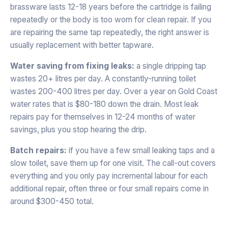
brassware lasts 12-18 years before the cartridge is failing
repeatedly or the body is too worn for clean repair. If you
are repairing the same tap repeatedly, the right answer is
usually replacement with better tapware.
Water saving from fixing leaks:
a single dripping tap
wastes 20+ litres per day. A constantly-running toilet
wastes 200-400 litres per day. Over a year on Gold Coast
water rates that is $80-180 down the drain. Most leak
repairs pay for themselves in 12-24 months of water
savings, plus you stop hearing the drip.
Batch repairs:
if you have a few small leaking taps and a
slow toilet, save them up for one visit. The call-out covers
everything and you only pay incremental labour for each
additional repair, often three or four small repairs come in
around $300-450 total.